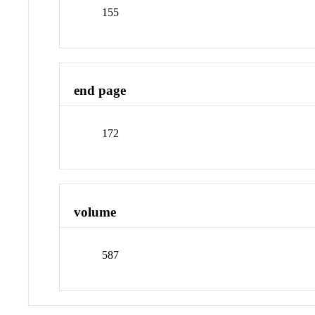
155
end page
172
volume
587