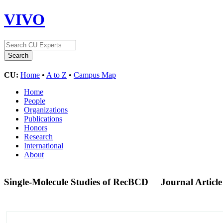
VIVO
CU:
Home
•
A to Z
•
Campus Map
Home
People
Organizations
Publications
Honors
Research
International
About
Single-Molecule Studies of RecBCD
Journal Article