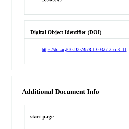
Digital Object Identifier (DOI)
https://doi.org/10.1007/978-1-60327-355-8_11
Additional Document Info
start page