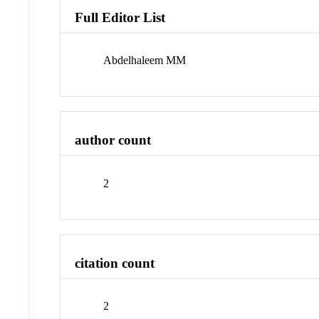
Full Editor List
Abdelhaleem MM
author count
2
citation count
2