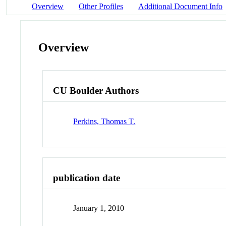
Overview
Other Profiles
Additional Document Info
Overview
CU Boulder Authors
Perkins, Thomas T.
publication date
January 1, 2010