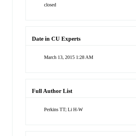
closed
Date in CU Experts
March 13, 2015 1:28 AM
Full Author List
Perkins TT; Li H-W