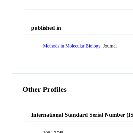
published in
Methods in Molecular Biology
Journal
Other Profiles
International Standard Serial Number (I
1064-3745