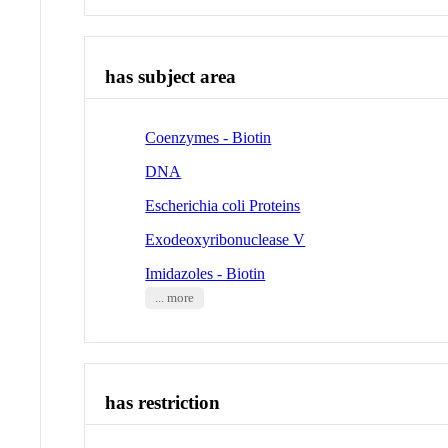
has subject area
Coenzymes - Biotin
DNA
Escherichia coli Proteins
Exodeoxyribonuclease V
Imidazoles - Biotin
... more
has restriction