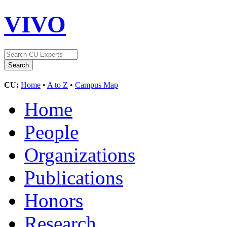
VIVO
CU:
Home
•
A to Z
•
Campus Map
Home
People
Organizations
Publications
Honors
Research