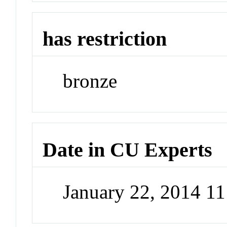
has restriction
bronze
Date in CU Experts
January 22, 2014 1