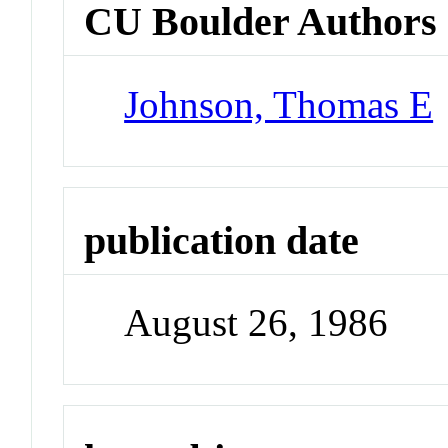
CU Boulder Authors
Johnson, Thomas E
publication date
August 26, 1986