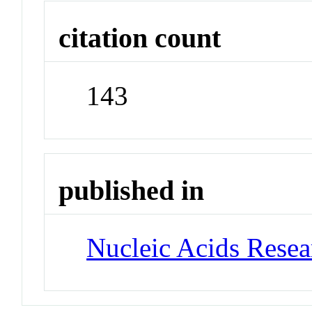
citation count
143
published in
Nucleic Acids Rese