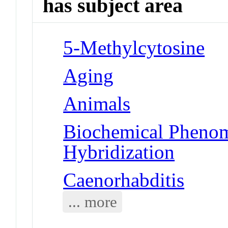
has subject area
5-Methylcytosine
Aging
Animals
Biochemical Phenom
Hybridization
Caenorhabditis
... more