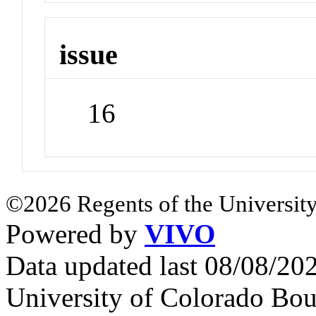
issue
16
©2026 Regents of the University
Powered by
VIVO
Data updated last 08/08/2
University of Colorado Bou