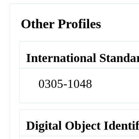
Other Profiles
International Standa
0305-1048
Digital Object Identi