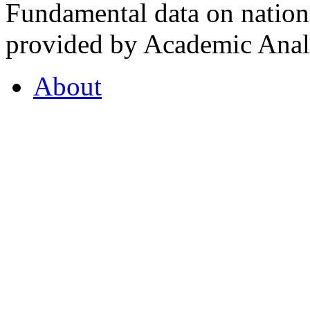
Fundamental data on nationa
provided by Academic Analy
About