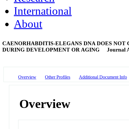
International
About
CAENORHABDITIS-ELEGANS DNA DOES NOT 
DURING DEVELOPMENT OR AGING
Journal A
Overview
Other Profiles
Additional Document Info
Overview