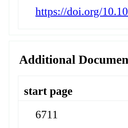
https://doi.org/10.1
Additional Documen
start page
6711