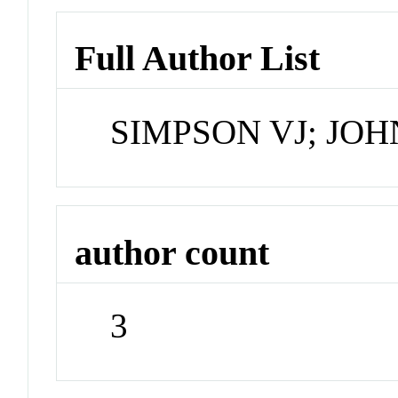
Full Author List
SIMPSON VJ; JO
author count
3