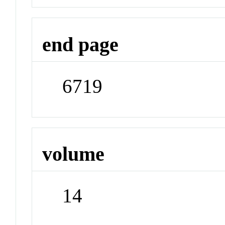
end page
6719
volume
14