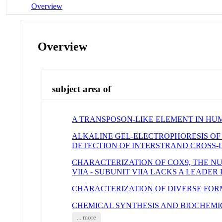
Overview
Overview
subject area of
A TRANSPOSON-LIKE ELEMENT IN H
ALKALINE GEL-ELECTROPHORESIS OF
DETECTION OF INTERSTRAND CROSS-
CHARACTERIZATION OF COX9, THE N
VIIA - SUBUNIT VIIA LACKS A LEADE
CHARACTERIZATION OF DIVERSE FOR
CHEMICAL SYNTHESIS AND BIOCHEM
... more