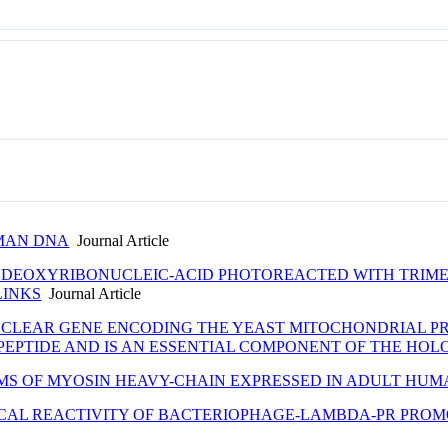
UMAN DNA
Journal Article
 DEOXYRIBONUCLEIC-ACID PHOTOREACTED WITH TRIMET
LINKS
Journal Article
UCLEAR GENE ENCODING THE YEAST MITOCHONDRIAL P
R PEPTIDE AND IS AN ESSENTIAL COMPONENT OF THE HO
MS OF MYOSIN HEAVY-CHAIN EXPRESSED IN ADULT HU
ICAL REACTIVITY OF BACTERIOPHAGE-LAMBDA-PR PRO