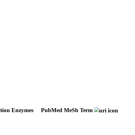
ction Enzymes
PubMed MeSh Term