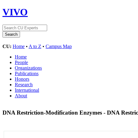
VIVO
CU:
Home
•
A to Z
•
Campus Map
Home
People
Organizations
Publications
Honors
Research
International
About
DNA Restriction-Modification Enzymes - DNA Restri