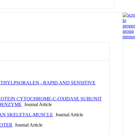
HYLPSORALEN - RAPID AND SENSITIVE
ROTEIN CYTOCHROME-C-OXIDASE SUBUNIT
LOENZYME
Journal Article
MAN SKELETAL-MUSCLE
Journal Article
MOTER
Journal Article