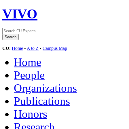
VIVO
CU:
Home
•
A to Z
•
Campus Map
Home
People
Organizations
Publications
Honors
Research