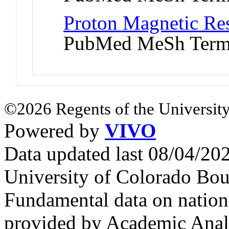
Proton Magnetic Re
PubMed MeSh Ter
©2026 Regents of the University
Powered by
VIVO
Data updated last 08/04/2
University of Colorado Bou
Fundamental data on nationa
provided by Academic Analy