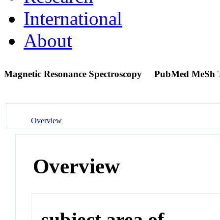
International
About
Magnetic Resonance Spectroscopy
PubMed MeSh 
Overview
Overview
subject area of