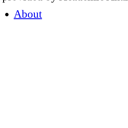
About