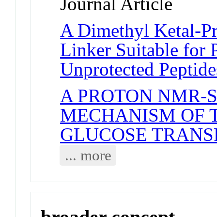
Journal Article
A Dimethyl Ketal-P
Linker Suitable for 
Unprotected Peptide
A PROTON NMR-S
MECHANISM OF 
GLUCOSE TRANS
... more