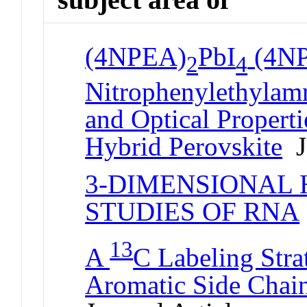
(4NPEA)
PbI
(4N
2
4
Nitrophenylethylam
and Optical Properti
Hybrid Perovskite
Jo
3-DIMENSIONAL
STUDIES OF RNA
13
A
C Labeling Stra
Aromatic Side Chai