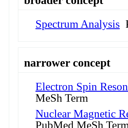
broader concept
Spectrum Analysis
P
narrower concept
Electron Spin Reso
MeSh Term
Nuclear Magnetic R
PubMed MeSh Ter