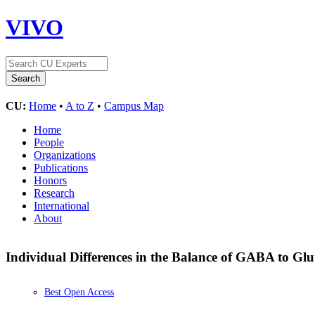
VIVO
CU:
Home
•
A to Z
•
Campus Map
Home
People
Organizations
Publications
Honors
Research
International
About
Individual Differences in the Balance of GABA to Gl
Best Open Access