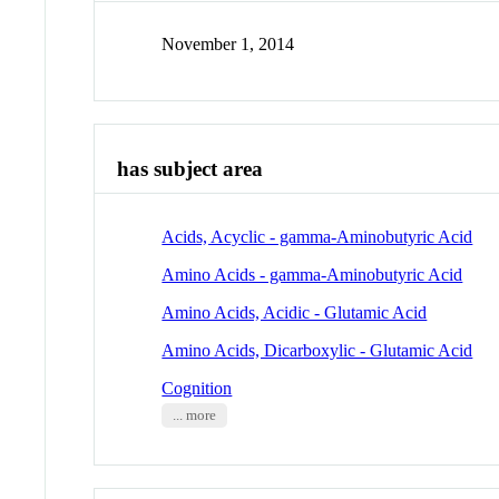
November 1, 2014
has subject area
Acids, Acyclic - gamma-Aminobutyric Acid
Amino Acids - gamma-Aminobutyric Acid
Amino Acids, Acidic - Glutamic Acid
Amino Acids, Dicarboxylic - Glutamic Acid
Cognition
... more