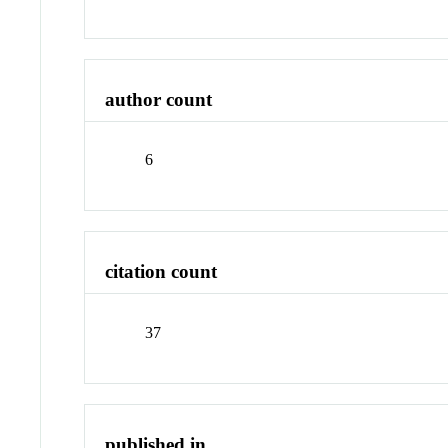
author count
6
citation count
37
published in