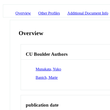
Overview
Other Profiles
Additional Document Info
Overview
CU Boulder Authors
Munakata, Yuko
Banich, Marie
publication date