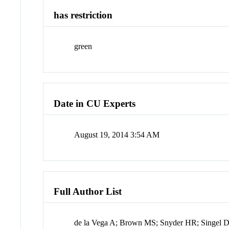
has restriction
green
Date in CU Experts
August 19, 2014 3:54 AM
Full Author List
de la Vega A; Brown MS; Snyder HR; Singel 