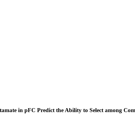
utamate in pFC Predict the Ability to Select among Co