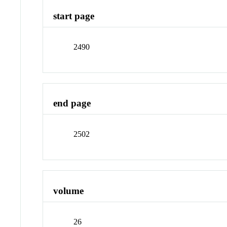
start page
2490
end page
2502
volume
26