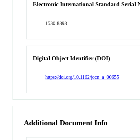
Electronic International Standard Seria
1530-8898
Digital Object Identifier (DOI)
https://doi.org/10.1162/jocn_a_00655
Additional Document Info