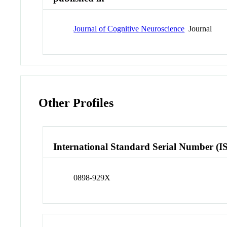
Journal of Cognitive Neuroscience
Journal
Other Profiles
International Standard Serial Number (I
0898-929X