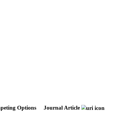
mpeting Options
Journal Article