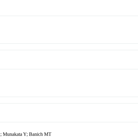
D; Munakata Y; Banich MT