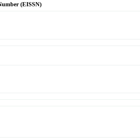
l Number (EISSN)