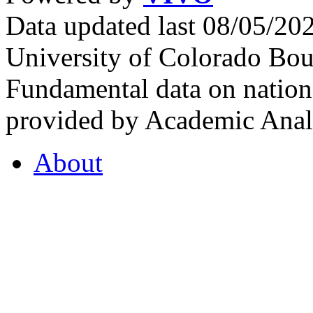
Data updated last 08/05/2
University of Colorado Bou
Fundamental data on nationa
provided by Academic Analy
About