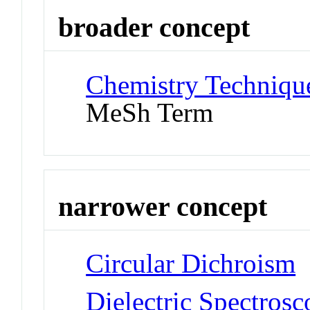
broader concept
Chemistry Technique
MeSh Term
narrower concept
Circular Dichroism
Dielectric Spectros