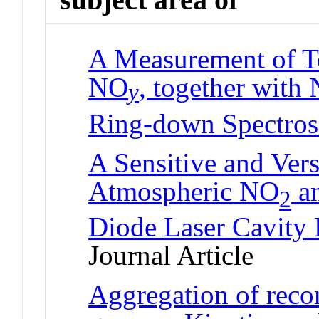
A Measurement of To
NO
, together with
y
Ring-down Spectro
A Sensitive and Vers
Atmospheric NO
a
2
Diode Laser Cavity
Journal Article
Aggregation of reco