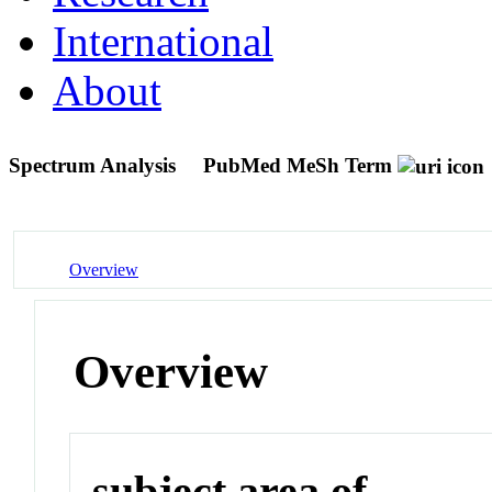
International
About
Spectrum Analysis
PubMed MeSh Term
Overview
Overview
subject area of