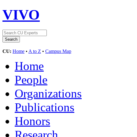
VIVO
CU:
Home
•
A to Z
•
Campus Map
Home
People
Organizations
Publications
Honors
Research