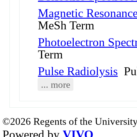
Magnetic Resonance
MeSh Term
Photoelectron Spect
Term
Pulse Radiolysis
Pu
... more
©2026 Regents of the University
Powered by
VIVO