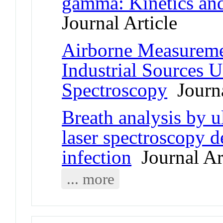
gamma: Kinetics and 
Journal Article
Airborne Measureme
Industrial Sources 
Spectroscopy
Journa
Breath analysis by u
laser spectroscopy 
infection
Journal Ar
... more