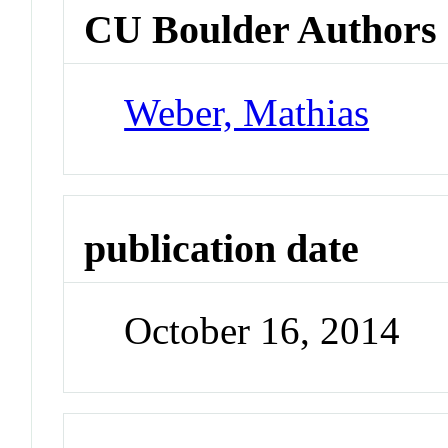
CU Boulder Authors
Weber, Mathias
publication date
October 16, 2014