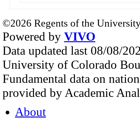
©2026 Regents of the University
Powered by
VIVO
Data updated last 08/08/2
University of Colorado Bou
Fundamental data on nationa
provided by Academic Analy
About