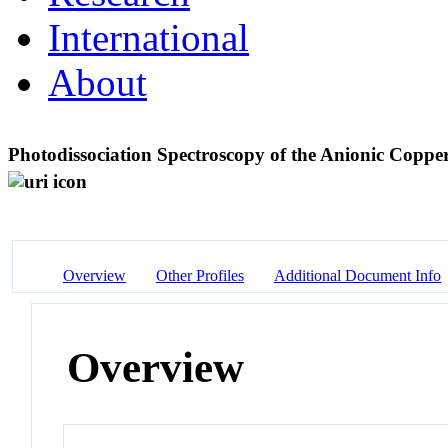
International
About
Photodissociation Spectroscopy of the Anionic Copp
Overview
Other Profiles
Additional Document Info
Overview