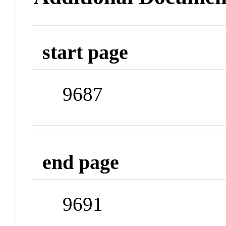
start page
9687
end page
9691