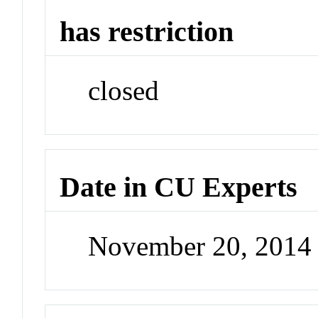
has restriction
closed
Date in CU Experts
November 20, 2014