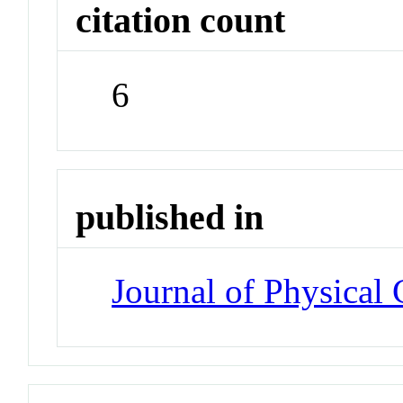
citation count
6
published in
Journal of Physical