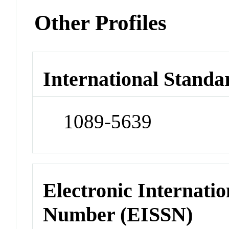
Other Profiles
International Standa
1089-5639
Electronic Internatio
Number (EISSN)