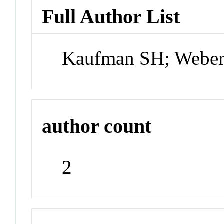
Full Author List
Kaufman SH; Webe
author count
2