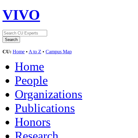
VIVO
CU:
Home
•
A to Z
•
Campus Map
Home
People
Organizations
Publications
Honors
Research