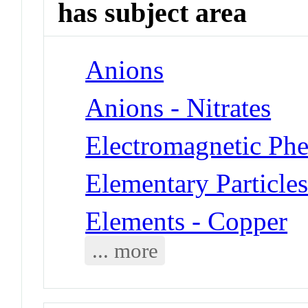
has subject area
Anions
Anions - Nitrates
Electromagnetic Ph
Elementary Particles
Elements - Copper
... more