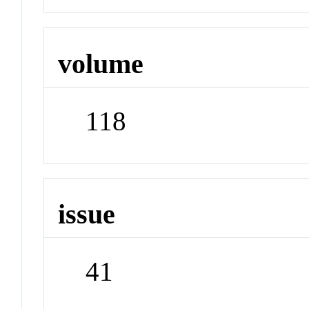
volume
118
issue
41