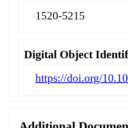
1520-5215
Digital Object Identi
https://doi.org/10.
Additional Documen