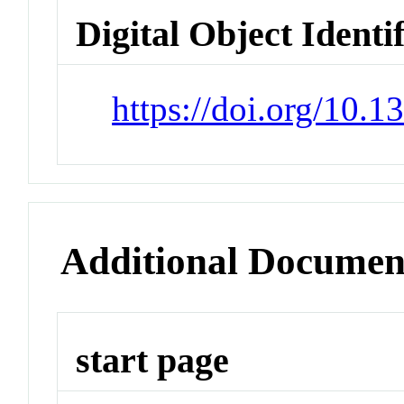
Digital Object Identi
https://doi.org/10.
Additional Documen
start page