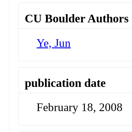
CU Boulder Authors
Ye, Jun
publication date
February 18, 2008