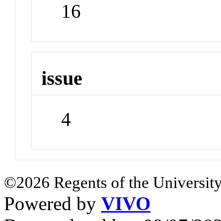
16
issue
4
©2026 Regents of the University
Powered by
VIVO