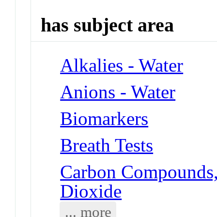
has subject area
Alkalies - Water
Anions - Water
Biomarkers
Breath Tests
Carbon Compounds, 
Dioxide
... more