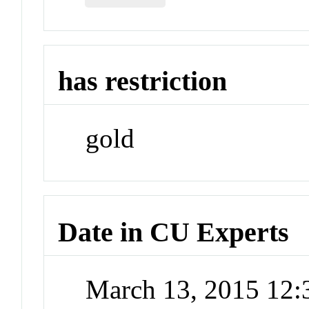
has restriction
gold
Date in CU Experts
March 13, 2015 12