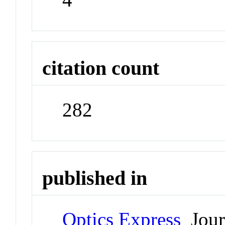
citation count
282
published in
Optics Express
Jour