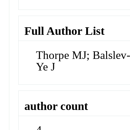
Full Author List
Thorpe MJ; Balslev
Ye J
author count
4