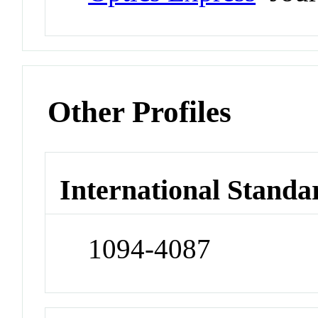
Other Profiles
International Standa
1094-4087