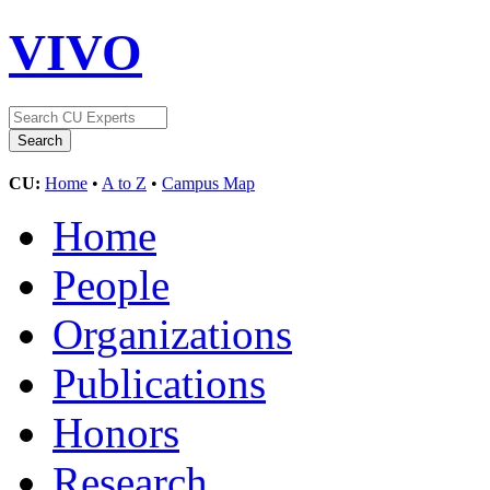
VIVO
CU:
Home
•
A to Z
•
Campus Map
Home
People
Organizations
Publications
Honors
Research