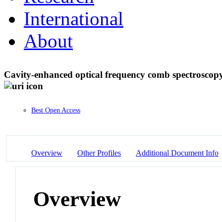
International
About
Cavity-enhanced optical frequency comb spectroscopy
Best Open Access
Overview
Other Profiles
Additional Document Info
Overview