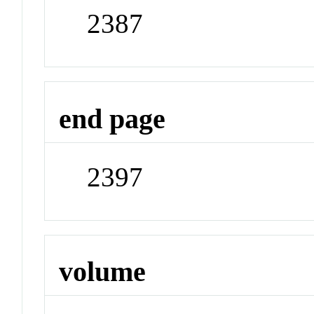
2387
end page
2397
volume