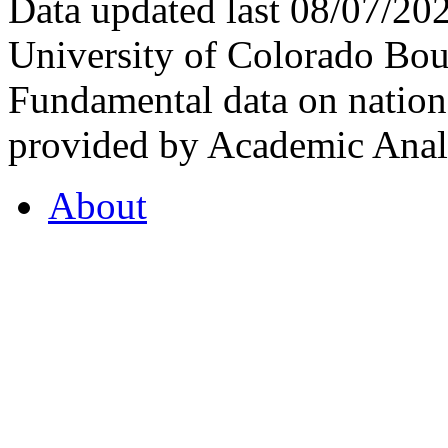
Data updated last 08/07/2
University of Colorado Bou
Fundamental data on nationa
provided by Academic Analy
About