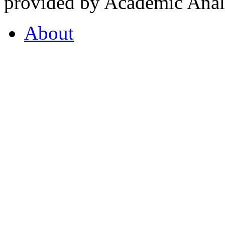
provided by Academic Analy
About