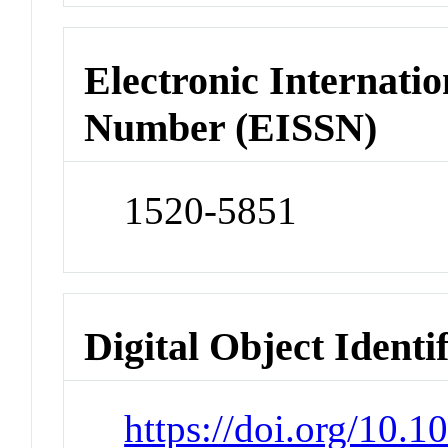
Electronic Internatio
Number (EISSN)
1520-5851
Digital Object Identi
https://doi.org/10.