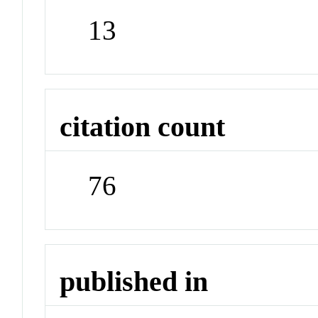
13
citation count
76
published in