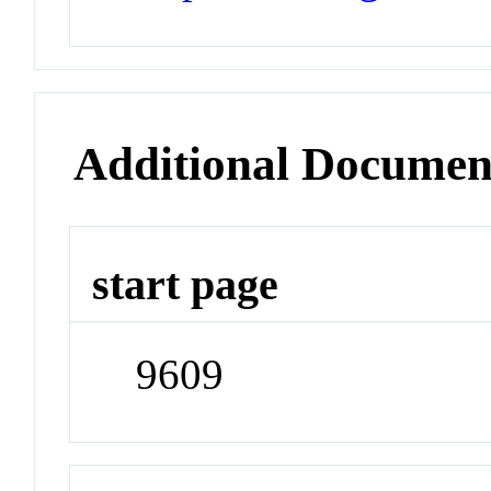
Additional Documen
start page
9609