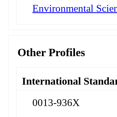
Environmental Scie
Other Profiles
International Standa
0013-936X