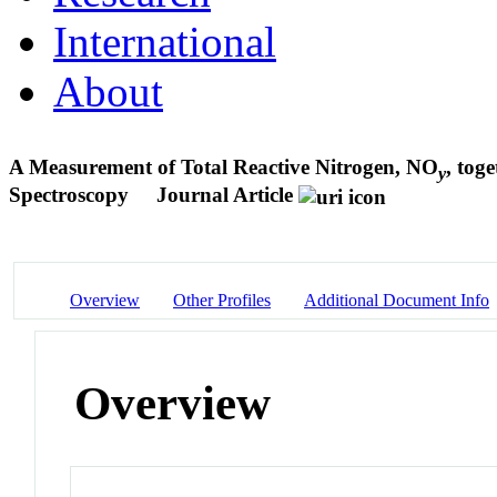
International
About
A Measurement of Total Reactive Nitrogen, NO
, tog
y
Spectroscopy
Journal Article
Overview
Other Profiles
Additional Document Info
Overview