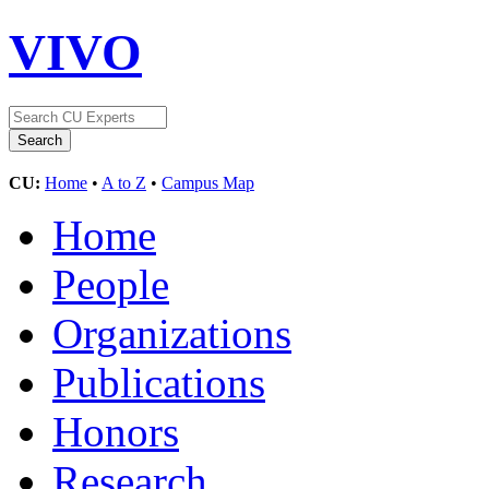
VIVO
CU:
Home
•
A to Z
•
Campus Map
Home
People
Organizations
Publications
Honors
Research