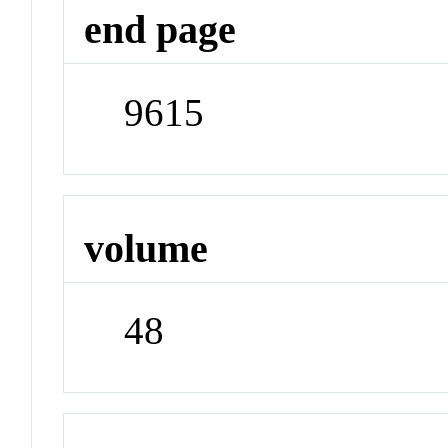
end page
9615
volume
48