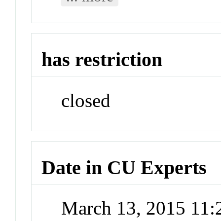
has restriction
closed
Date in CU Experts
March 13, 2015 11