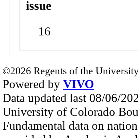
issue
16
©2026 Regents of the University
Powered by
VIVO
Data updated last 08/06/2
University of Colorado Bou
Fundamental data on nationa