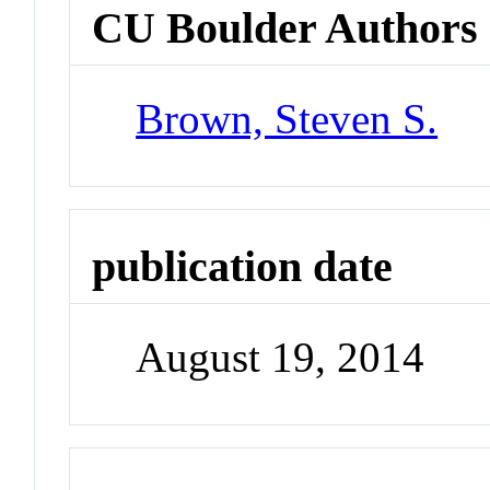
CU Boulder Authors
Brown, Steven S.
publication date
August 19, 2014