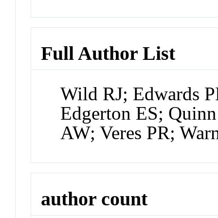
Full Author List
Wild RJ; Edwards 
Edgerton ES; Quinn
AW; Veres PR; War
author count