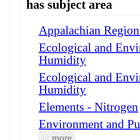
has subject area
Appalachian Region
Ecological and Env
Humidity
Ecological and Env
Humidity
Elements - Nitrogen
Environment and Pu
... more