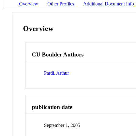
Overview
Other Profiles
Additional Document Info
Overview
CU Boulder Authors
Pardi, Arthur
publication date
September 1, 2005