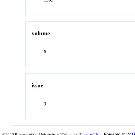
volume
6
issue
9
| Powered by
VI
©2026 Regents of the University of Colorado |
Terms of Use