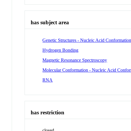
has subject area
Genetic Structures - Nucleic Acid Conformatio
Hydrogen Bonding
Magnetic Resonance Spectroscopy
Molecular Conformation - Nucleic Acid Confo
RNA
has restriction
closed