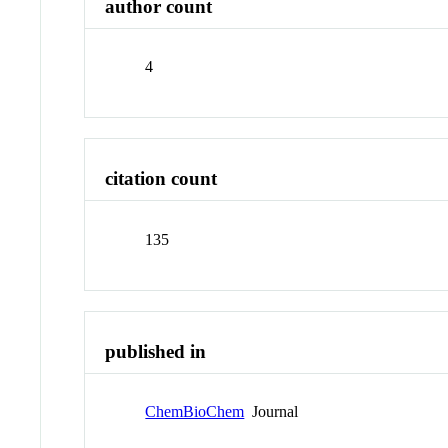
author count
4
citation count
135
published in
ChemBioChem
Journal