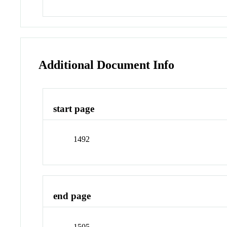
Additional Document Info
start page
1492
end page
1505