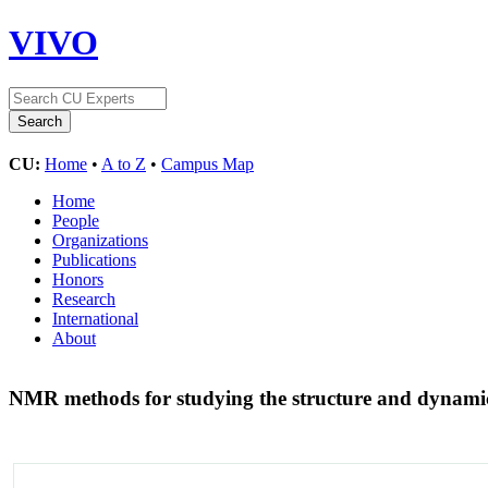
VIVO
CU:
Home
•
A to Z
•
Campus Map
Home
People
Organizations
Publications
Honors
Research
International
About
NMR methods for studying the structure and dynam