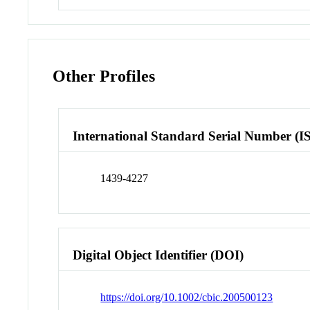
Other Profiles
International Standard Serial Number (I
1439-4227
Digital Object Identifier (DOI)
https://doi.org/10.1002/cbic.200500123