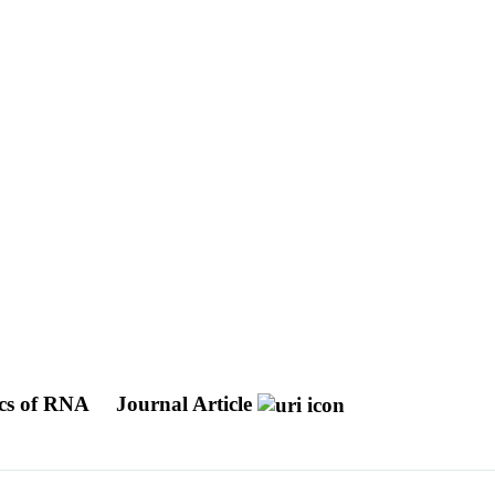
ics of RNA
Journal Article