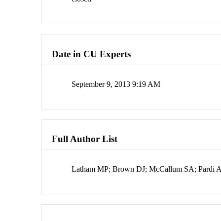
Date in CU Experts
September 9, 2013 9:19 AM
Full Author List
Latham MP; Brown DJ; McCallum SA; Pardi 