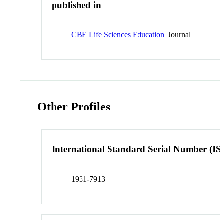
published in
CBE Life Sciences Education
Journal
Other Profiles
International Standard Serial Number (I
1931-7913