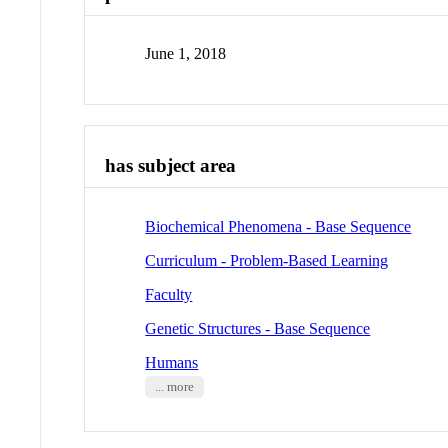
June 1, 2018
has subject area
Biochemical Phenomena - Base Sequence
Curriculum - Problem-Based Learning
Faculty
Genetic Structures - Base Sequence
Humans
... more