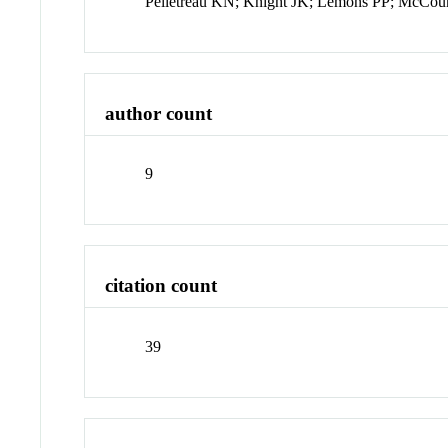
Pelletreau KN; Knight JK; Lemons PP; McCour
author count
9
citation count
39