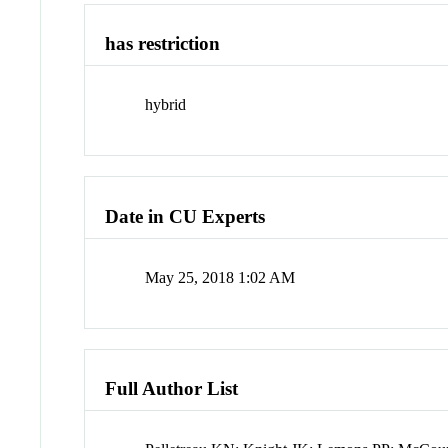
has restriction
hybrid
Date in CU Experts
May 25, 2018 1:02 AM
Full Author List