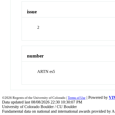
issue
2
number
ARTN es5
| Powered by
VI
©2026 Regents of the University of Colorado |
Terms of Use
Data updated last 08/08/2026 22:30 10:30:07 PM
University of Colorado Boulder / CU Boulder
Fundamental data on national and international awards provided by A