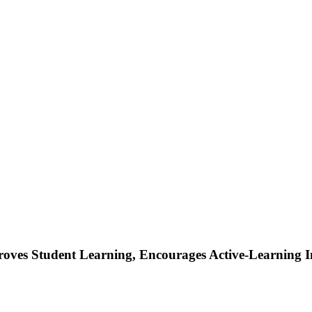
ves Student Learning, Encourages Active-Learning Ins