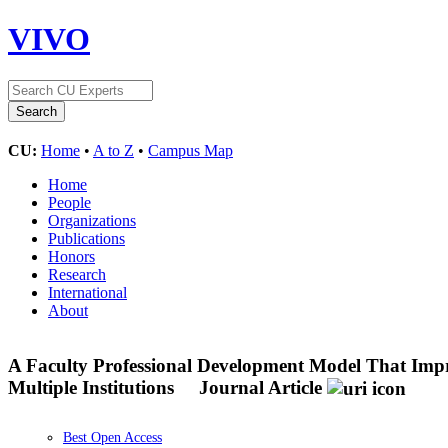
VIVO
CU:
Home
•
A to Z
•
Campus Map
Home
People
Organizations
Publications
Honors
Research
International
About
A Faculty Professional Development Model That Impro
Multiple Institutions
Journal Article
Best Open Access