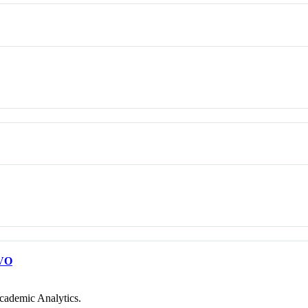
VO
cademic Analytics.