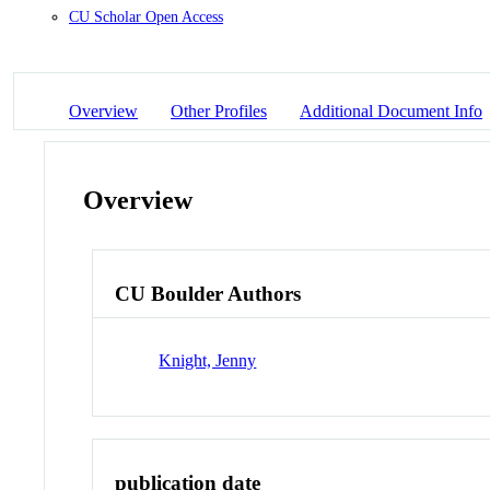
CU Scholar Open Access
Overview
Other Profiles
Additional Document Info
Overview
CU Boulder Authors
Knight, Jenny
publication date