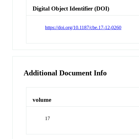
Digital Object Identifier (DOI)
https://doi.org/10.1187/cbe.17-12-0260
Additional Document Info
volume
17