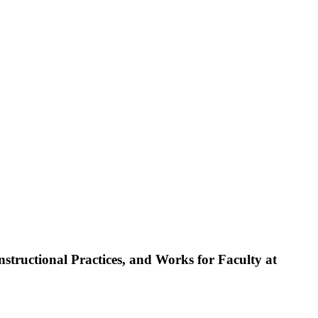
tructional Practices, and Works for Faculty at