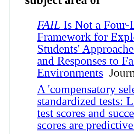
FAIL
Is Not a Four-L
Framework for Expl
Students' Approache
and Responses to F
Environments
Journa
A 'compensatory sele
standardized tests: 
test scores and succe
scores are predictive