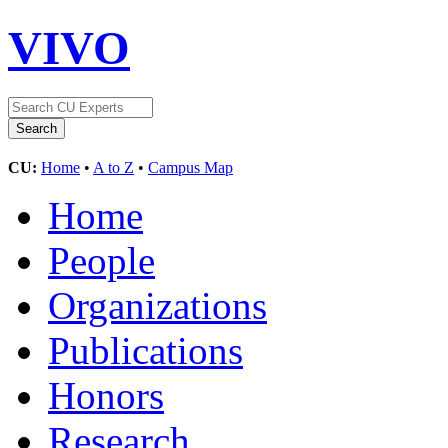
VIVO
CU:
Home
•
A to Z
•
Campus Map
Home
People
Organizations
Publications
Honors
Research