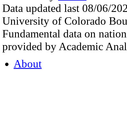
Data updated last 08/06/2
University of Colorado Bou
Fundamental data on nationa
provided by Academic Analy
About