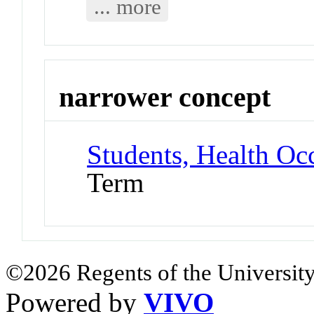
... more
narrower concept
Students, Health Oc
Term
©2026 Regents of the University
Powered by
VIVO