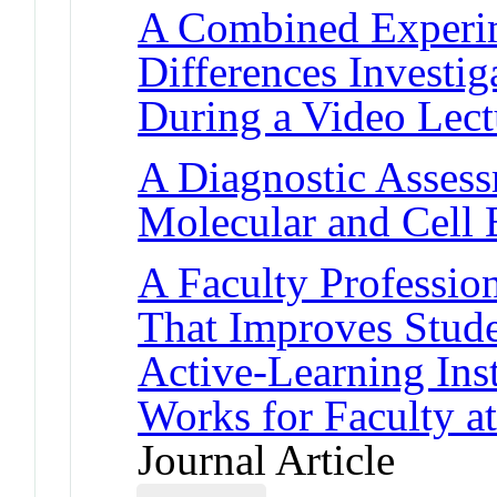
A Combined Experim
Differences Investi
During a Video Lect
A Diagnostic Assess
Molecular and Cell 
A Faculty Professi
That Improves Stud
Active-Learning Inst
Works for Faculty at
Journal Article