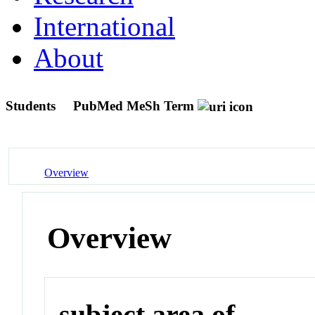
International
About
Students
PubMed MeSh Term
Overview
Overview
subject area of