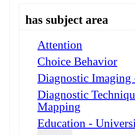
has subject area
Attention
Choice Behavior
Diagnostic Imaging
Diagnostic Techniqu
Mapping
Education - Universi