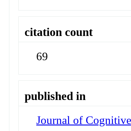
citation count
69
published in
Journal of Cognitiv