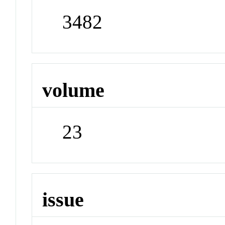
3482
volume
23
issue