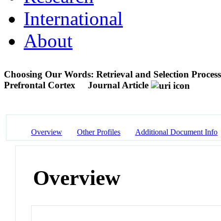
International
About
Choosing Our Words: Retrieval and Selection Processe
Prefrontal Cortex
Journal Article
Overview
Other Profiles
Additional Document Info
Overview