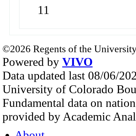
11
©2026 Regents of the University
Powered by
VIVO
Data updated last 08/06/2
University of Colorado Bou
Fundamental data on nationa
provided by Academic Analy
About