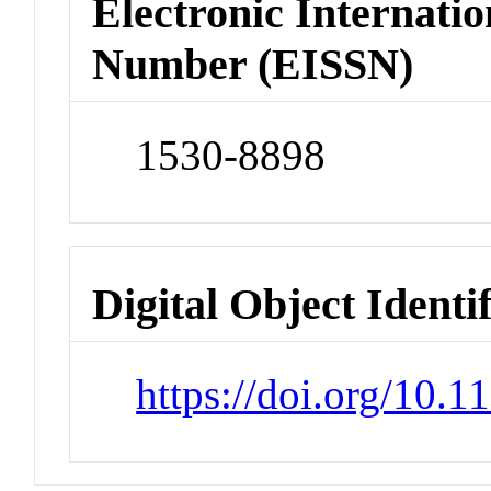
Electronic Internatio
Number (EISSN)
1530-8898
Digital Object Identi
https://doi.org/10.