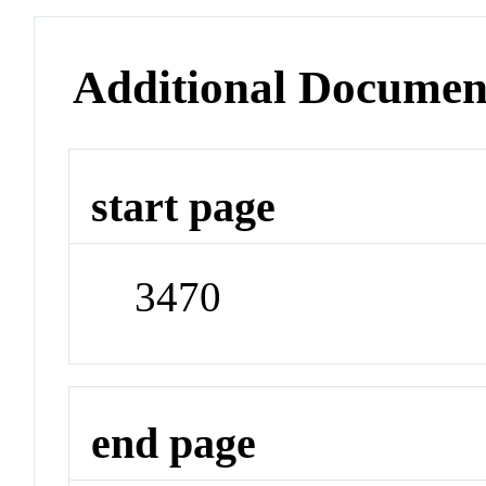
Additional Documen
start page
3470
end page