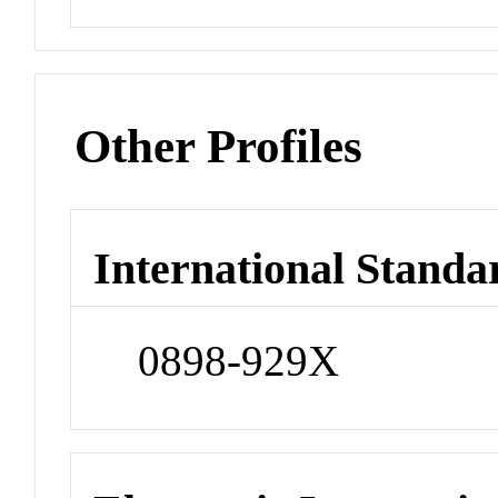
Other Profiles
International Standa
0898-929X