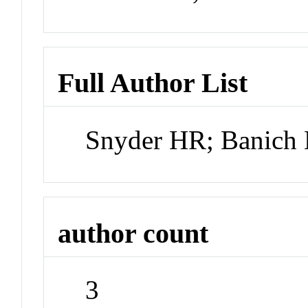
Full Author List
Snyder HR; Banich
author count
3