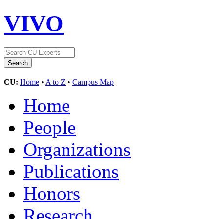
VIVO
CU:
Home
•
A to Z
•
Campus Map
Home
People
Organizations
Publications
Honors
Research