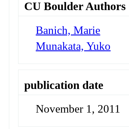
CU Boulder Authors
Banich, Marie
Munakata, Yuko
publication date
November 1, 2011