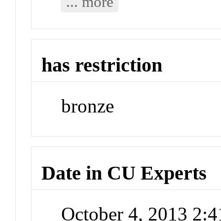
... more
has restriction
bronze
Date in CU Experts
October 4, 2013 2: