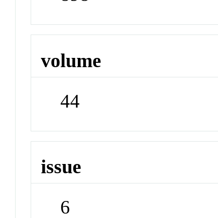
volume
44
issue
6