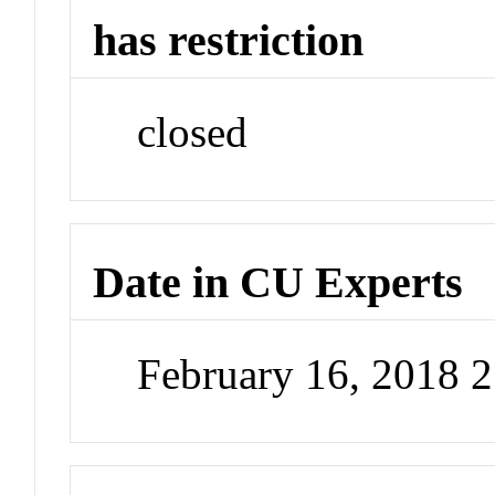
has restriction
closed
Date in CU Experts
February 16, 2018 