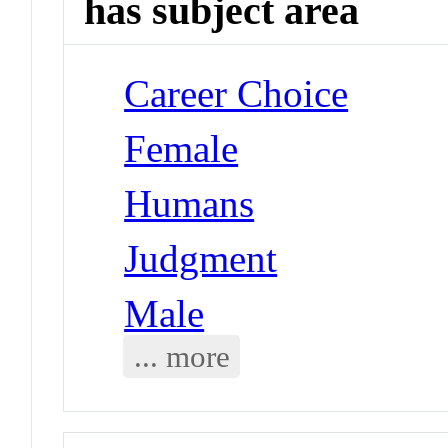
has subject area
Career Choice
Female
Humans
Judgment
Male
... more