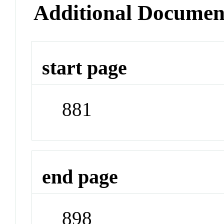
Additional Documen
start page
881
end page
898