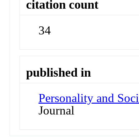
citation count
34
published in
Personality and Soc
Journal