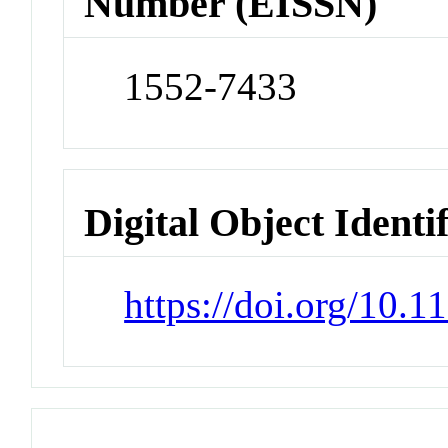
Number (EISSN)
1552-7433
Digital Object Identi
https://doi.org/10