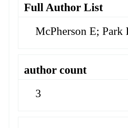
Full Author List
McPherson E; Park 
author count
3