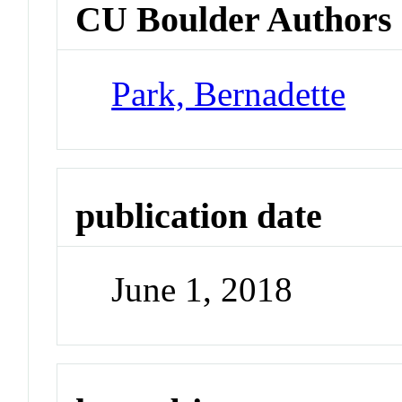
CU Boulder Authors
Park, Bernadette
publication date
June 1, 2018