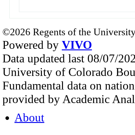
©2026 Regents of the University
Powered by
VIVO
Data updated last 08/07/2
University of Colorado Bou
Fundamental data on nationa
provided by Academic Analy
About