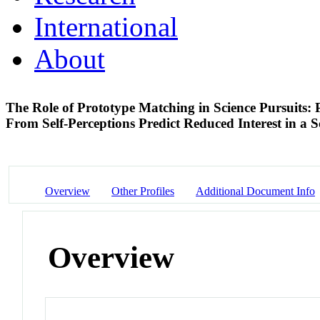
International
About
The Role of Prototype Matching in Science Pursuits: P
From Self-Perceptions Predict Reduced Interest in a 
Overview
Other Profiles
Additional Document Info
Overview