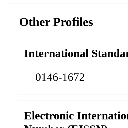
Other Profiles
International Standa
0146-1672
Electronic Internatio