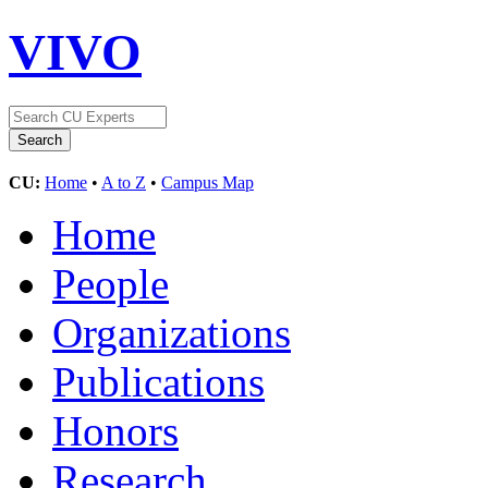
VIVO
CU:
Home
•
A to Z
•
Campus Map
Home
People
Organizations
Publications
Honors
Research