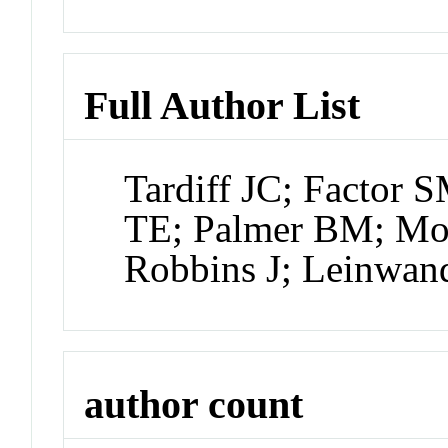
Full Author List
Tardiff JC; Factor
TE; Palmer BM; Moo
Robbins J; Leinwa
author count