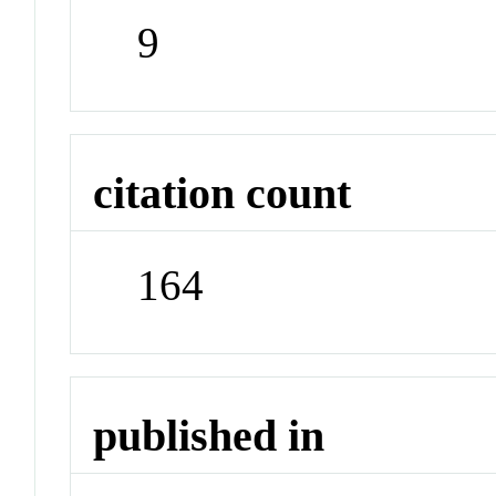
9
citation count
164
published in