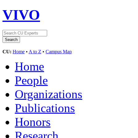
VIVO
CU:
Home
•
A to Z
•
Campus Map
Home
People
Organizations
Publications
Honors
Research