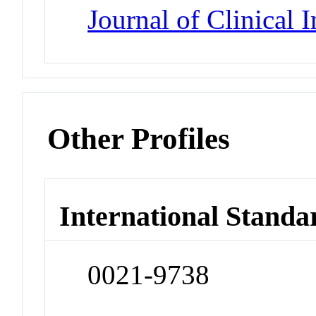
Journal of Clinical 
Other Profiles
International Standa
0021-9738