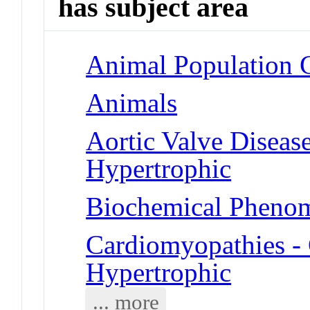
has subject area
Animal Population G
Animals
Aortic Valve Diseas
Hypertrophic
Biochemical Phenom
Cardiomyopathies -
Hypertrophic
... more