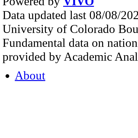
Powered by
VIVO
Data updated last 08/08/2
University of Colorado Bou
Fundamental data on nationa
provided by Academic Analy
About