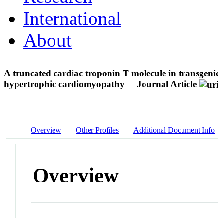
International
About
A truncated cardiac troponin T molecule in transgenic
hypertrophic cardiomyopathy
Journal Article
Overview
Other Profiles
Additional Document Info
Overview