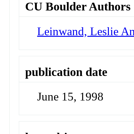
CU Boulder Authors
Leinwand, Leslie A
publication date
June 15, 1998