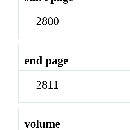
2800
end page
2811
volume