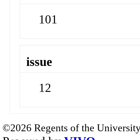
101
issue
12
©2026 Regents of the University