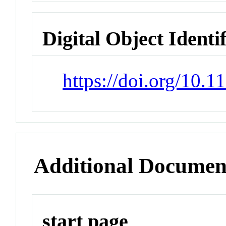
Digital Object Identi
https://doi.org/10.1
Additional Documen
start page