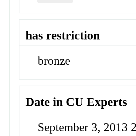
has restriction
bronze
Date in CU Experts
September 3, 2013 