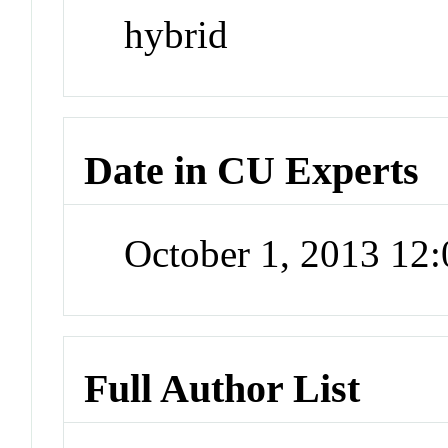
hybrid
Date in CU Experts
October 1, 2013 12
Full Author List