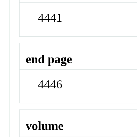
4441
end page
4446
volume