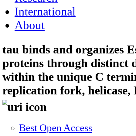
International
About
tau binds and organizes Es
proteins through distinct
within the unique C termin
replication fork, helicase
Best Open Access