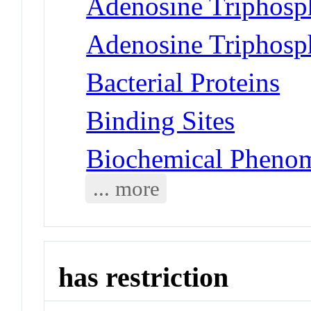
Adenosine Triphosp
Adenosine Triphosph
Bacterial Proteins
Binding Sites
Biochemical Phenom
... more
has restriction