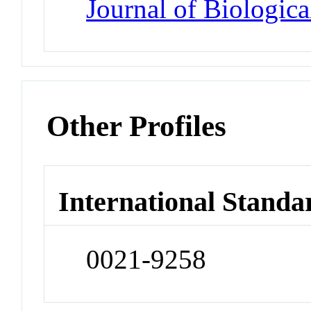
Journal of Biologic
Other Profiles
International Standa
0021-9258