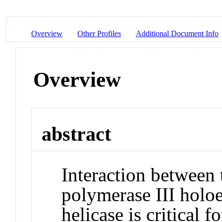
Overview
Other Profiles
Additional Document Info
Overview
abstract
Interaction between
polymerase III hol
helicase is critical 