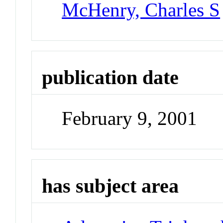
McHenry, Charles S
publication date
February 9, 2001
has subject area