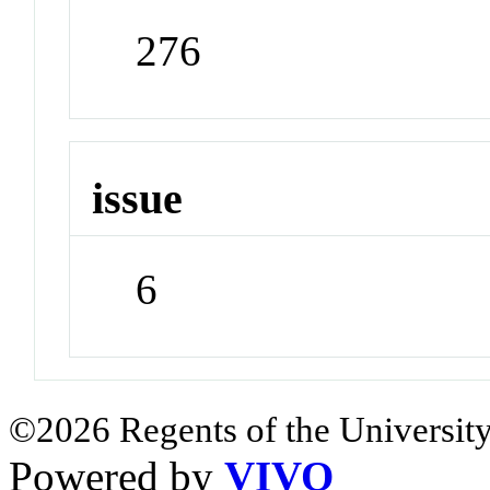
276
issue
6
©2026 Regents of the University
Powered by
VIVO