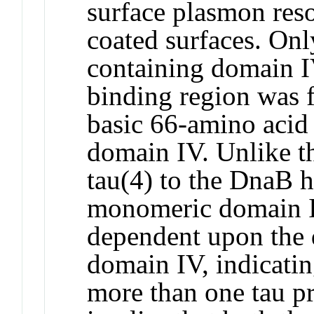
surface plasmon reso
coated surfaces. Onl
containing domain 
binding region was f
basic 66-amino acid 
domain IV. Unlike t
tau(4) to the DnaB h
monomeric domain 
dependent upon the 
domain IV, indicati
more than one tau p