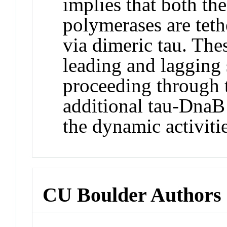
implies that both th
polymerases are teth
via dimeric tau. The
leading and lagging
proceeding through t
additional tau-DnaB 
the dynamic activitie
CU Boulder Authors