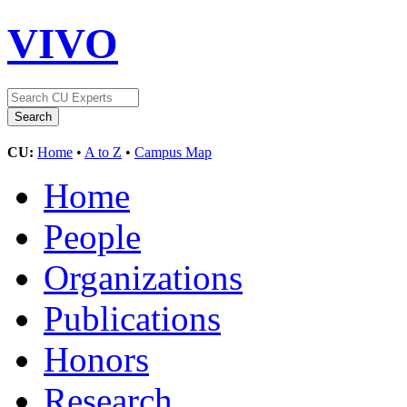
VIVO
CU:
Home
•
A to Z
•
Campus Map
Home
People
Organizations
Publications
Honors
Research