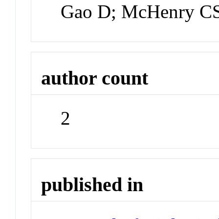
Gao D; McHenry C
author count
2
published in