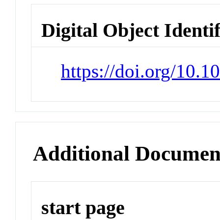
Digital Object Identi
https://doi.org/10.
Additional Documen
start page