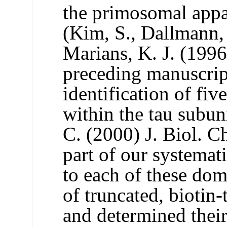
the primosomal appar
(Kim, S., Dallmann,
Marians, K. J. (1996
preceding manuscrip
identification of fiv
within the tau subu
C. (2000) J. Biol. 
part of our systemati
to each of these dom
of truncated, biotin-
and determined their