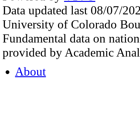
Data updated last 08/07/2
University of Colorado Bou
Fundamental data on nationa
provided by Academic Analy
About