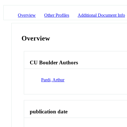
Overview
Other Profiles
Additional Document Info
Overview
CU Boulder Authors
Pardi, Arthur
publication date