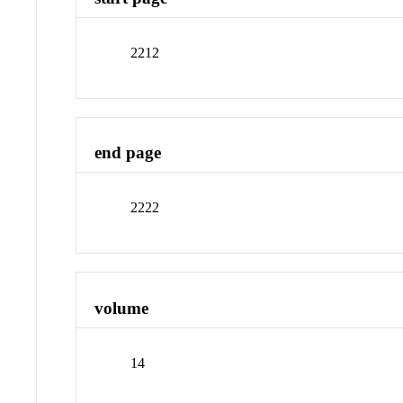
2212
end page
2222
volume
14