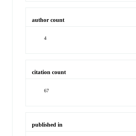
author count
4
citation count
67
published in