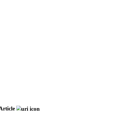
Article