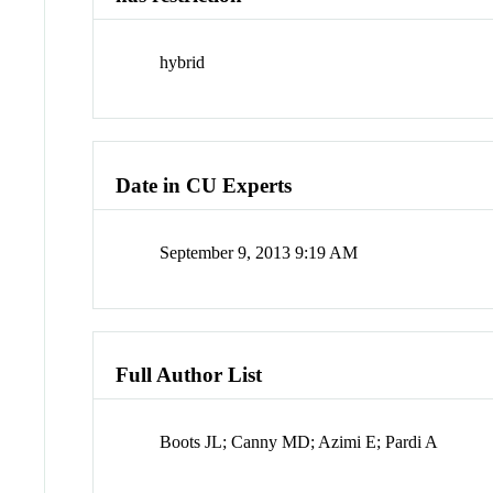
hybrid
Date in CU Experts
September 9, 2013 9:19 AM
Full Author List
Boots JL; Canny MD; Azimi E; Pardi A