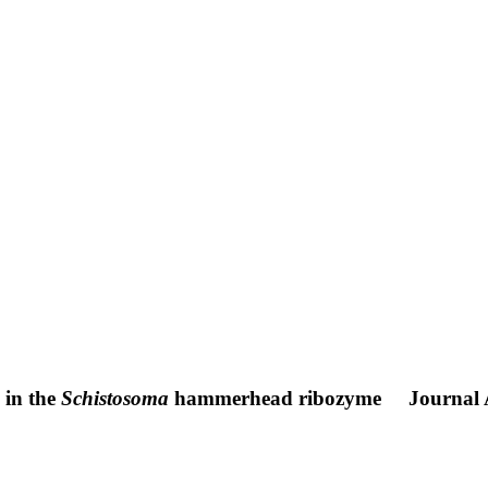
y in the
Schistosoma
hammerhead ribozyme
Journal 