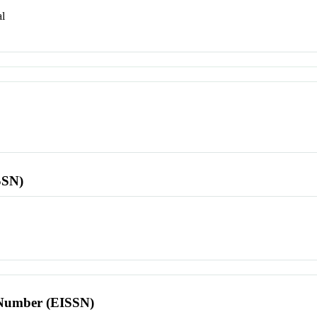
l
SSN)
l Number (EISSN)