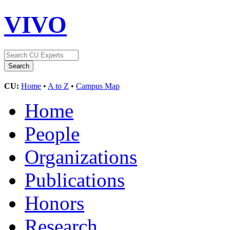
VIVO
CU:
Home
•
A to Z
•
Campus Map
Home
People
Organizations
Publications
Honors
Research