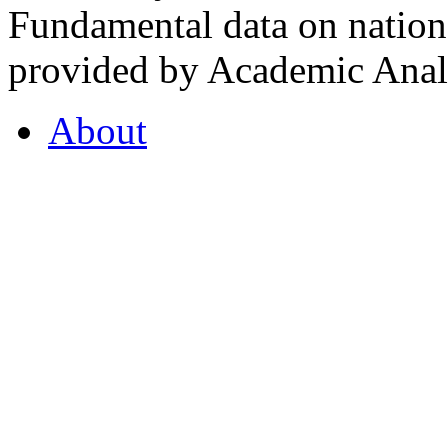
Fundamental data on nationa
provided by Academic Analy
About