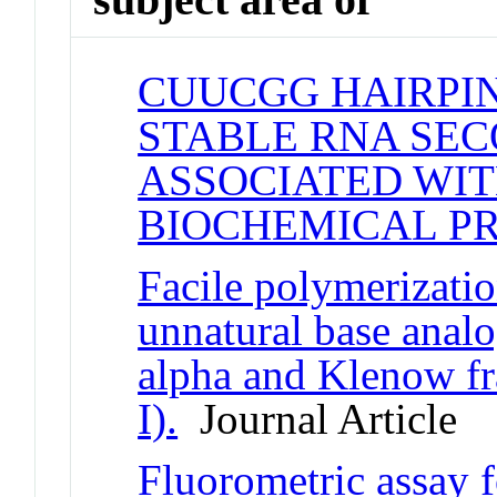
CUUCGG HAIRPIN
STABLE RNA SE
ASSOCIATED WIT
BIOCHEMICAL P
Facile polymerizati
unnatural base ana
alpha and Klenow f
I).
Journal Article
Fluorometric assay