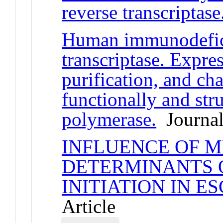
reverse transcriptase
Human immunodefici
transcriptase. Expres
purification, and cha
functionally and str
polymerase.
Journal
INFLUENCE OF 
DETERMINANTS 
INITIATION IN E
Article