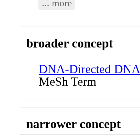
... more
broader concept
DNA-Directed DNA
MeSh Term
narrower concept