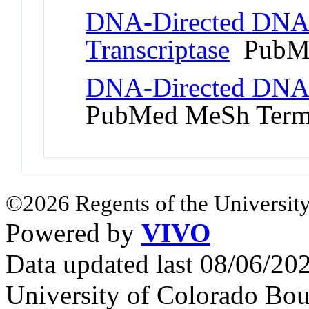
DNA-Directed DNA 
Transcriptase
PubMe
DNA-Directed DNA 
PubMed MeSh Ter
©2026 Regents of the University
Powered by
VIVO
Data updated last 08/06/2
University of Colorado Bou