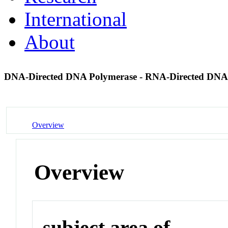
International
About
DNA-Directed DNA Polymerase - RNA-Directed DNA
Overview
Overview
subject area of