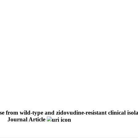
ase from wild-type and zidovudine-resistant clinical is
.
Journal Article