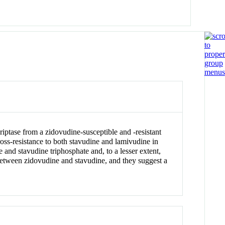
iptase from a zidovudine-susceptible and -resistant
ross-resistance to both stavudine and lamivudine in
 and stavudine triphosphate and, to a lesser extent,
 between zidovudine and stavudine, and they suggest a