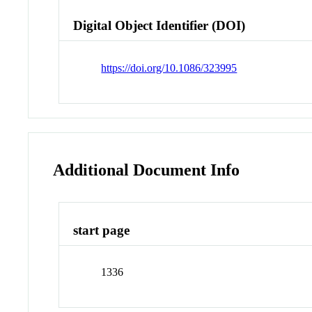
Digital Object Identifier (DOI)
https://doi.org/10.1086/323995
Additional Document Info
start page
1336