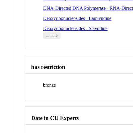
DNA-Directed DNA Polymerase - RNA-Direc
Deoxyribonucleosides - Lamivudine
Deoxyribonucleosides - Stavudine
... more
has restriction
bronze
Date in CU Experts