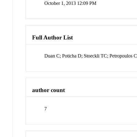
October 1, 2013 12:09 PM
Full Author List
Duan C; Poticha D; Stoeckli TC; Petropoulos
author count
7