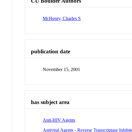
CU Boulder Authors
McHenry, Charles S
publication date
November 15, 2001
has subject area
Anti-HIV Agents
Antiviral Agents - Reverse Transcriptase Inhibit