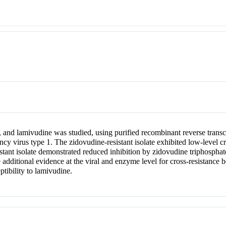
 and lamivudine was studied, using purified recombinant reverse transcr
ncy virus type 1. The zidovudine-resistant isolate exhibited low-level c
stant isolate demonstrated reduced inhibition by zidovudine triphosphate
 additional evidence at the viral and enzyme level for cross-resistance
ptibility to lamivudine.