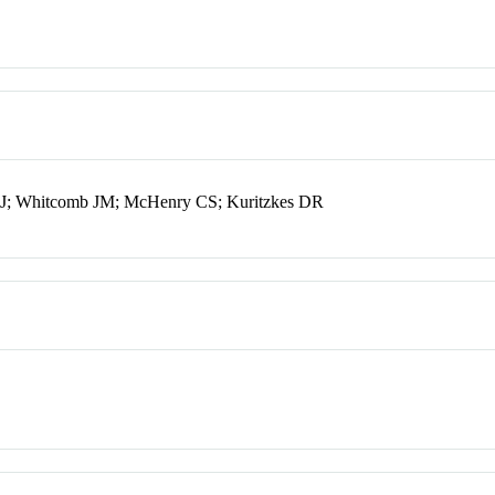
 CJ; Whitcomb JM; McHenry CS; Kuritzkes DR