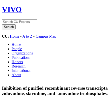
VIVO
CU:
Home
•
A to Z
•
Campus Map
Home
People
Organizations
Publications
Honors
Research
International
About
Inhibition of purified recombinant reverse transcript
zidovudine, stavudine, and lamivudine triphosphates