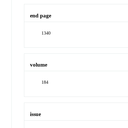
end page
1340
volume
184
issue