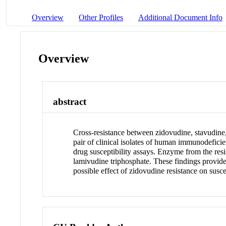
Overview
Other Profiles
Additional Document Info
Overview
abstract
Cross-resistance between zidovudine, stavudine,
pair of clinical isolates of human immunodeficie
drug susceptibility assays. Enzyme from the resi
lamivudine triphosphate. These findings provide
possible effect of zidovudine resistance on susce