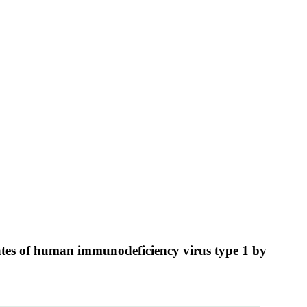
olates of human immunodeficiency virus type 1 by