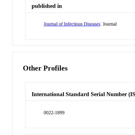
published in
Journal of Infectious Diseases
Journal
Other Profiles
International Standard Serial Number (I
0022-1899