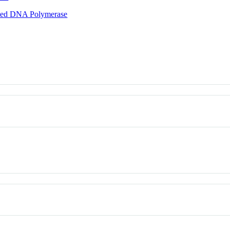
ted DNA Polymerase