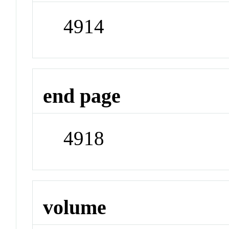
4914
end page
4918
volume