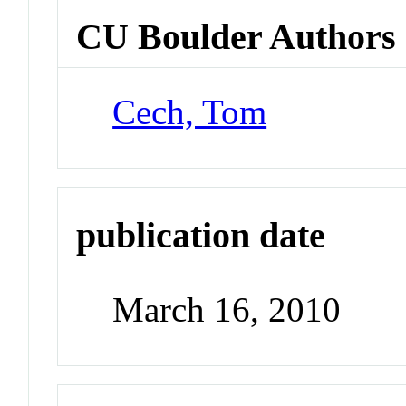
CU Boulder Authors
Cech, Tom
publication date
March 16, 2010