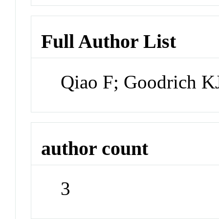
Full Author List
Qiao F; Goodrich K
author count
3