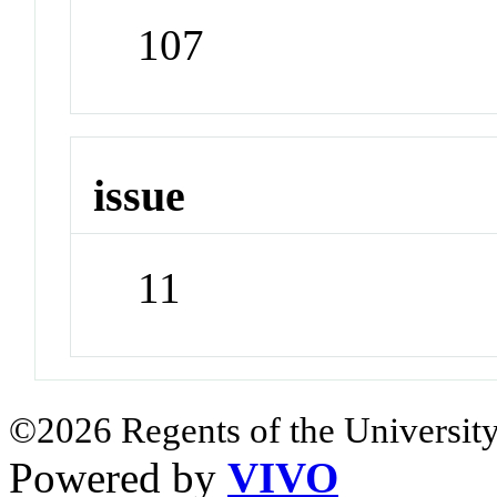
107
issue
11
©2026 Regents of the University
Powered by
VIVO