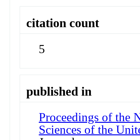
citation count
5
published in
Proceedings of the 
Sciences of the Unit