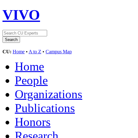
VIVO
CU:
Home
•
A to Z
•
Campus Map
Home
People
Organizations
Publications
Honors
Research