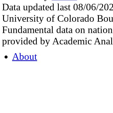
Data updated last 08/06/2
University of Colorado Bou
Fundamental data on nationa
provided by Academic Analy
About