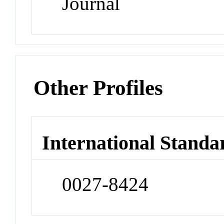
Journal
Other Profiles
International Standa
0027-8424