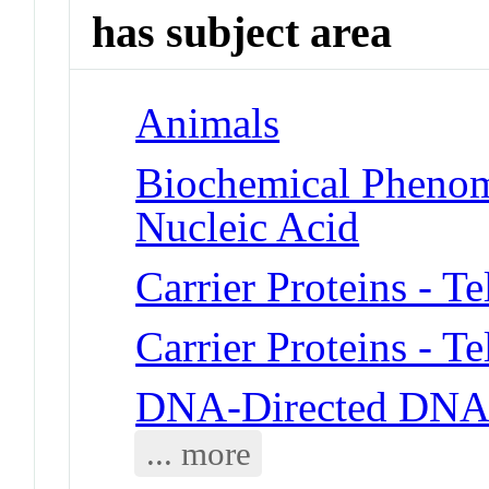
has subject area
Animals
Biochemical Phenom
Nucleic Acid
Carrier Proteins - T
Carrier Proteins - T
DNA-Directed DNA 
... more