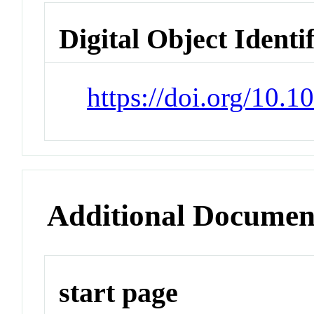
Digital Object Identi
https://doi.org/10.
Additional Documen
start page