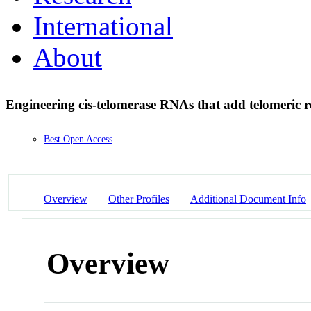
International
About
Engineering cis-telomerase RNAs that add telomeric r
Best Open Access
Overview
Other Profiles
Additional Document Info
Overview