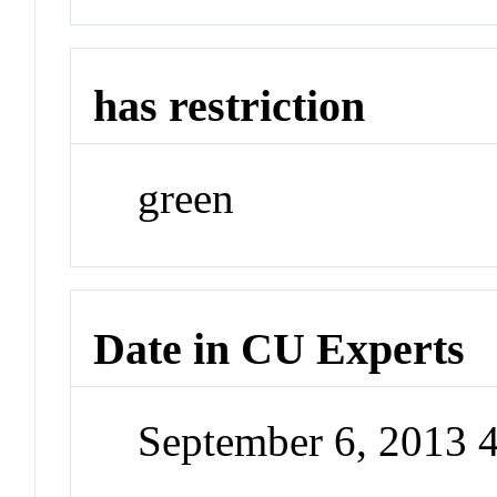
has restriction
green
Date in CU Experts
September 6, 2013 