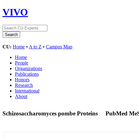
VIVO
CU:
Home
•
A to Z
•
Campus Map
Home
People
Organizations
Publications
Honors
Research
International
About
Schizosaccharomyces pombe Proteins
PubMed MeS