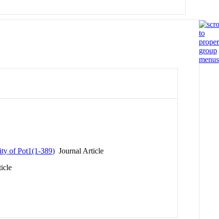
ty of Pot1(1-389)
Journal Article
icle