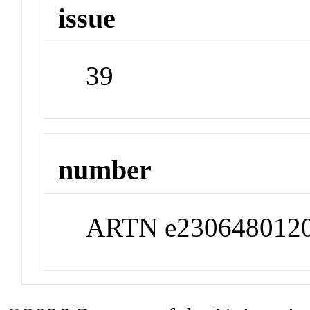
issue
39
number
ARTN e230648012