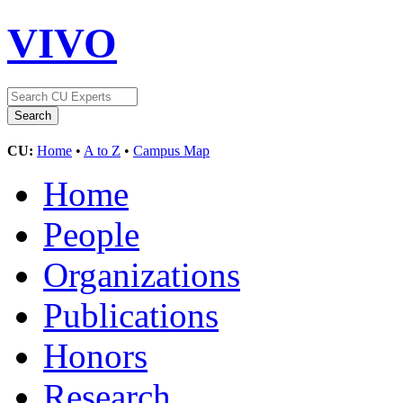
VIVO
CU:
Home
•
A to Z
•
Campus Map
Home
People
Organizations
Publications
Honors
Research