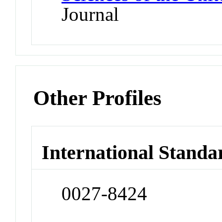
Journal
Other Profiles
International Standa
0027-8424