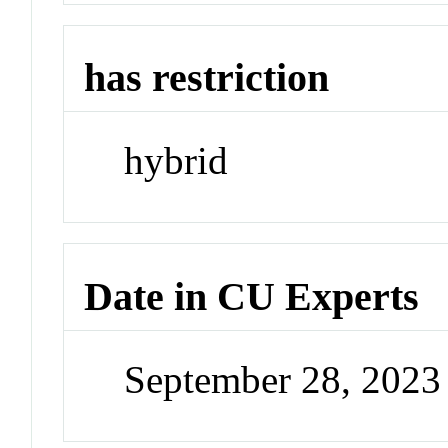
has restriction
hybrid
Date in CU Experts
September 28, 202