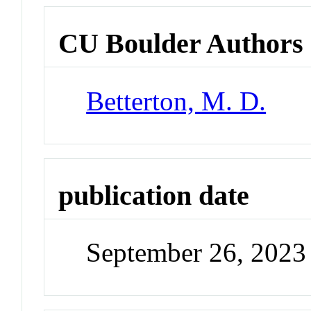
CU Boulder Authors
Betterton, M. D.
publication date
September 26, 2023