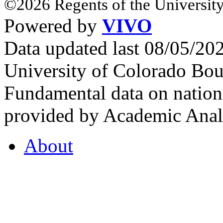
©2026 Regents of the University
Powered by
VIVO
Data updated last 08/05/2
University of Colorado Bou
Fundamental data on nationa
provided by Academic Analy
About