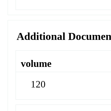
Additional Documen
volume
120