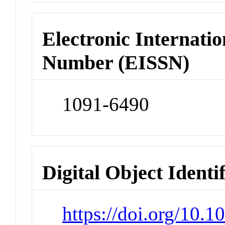
Electronic Internatio
Number (EISSN)
1091-6490
Digital Object Identi
https://doi.org/10.