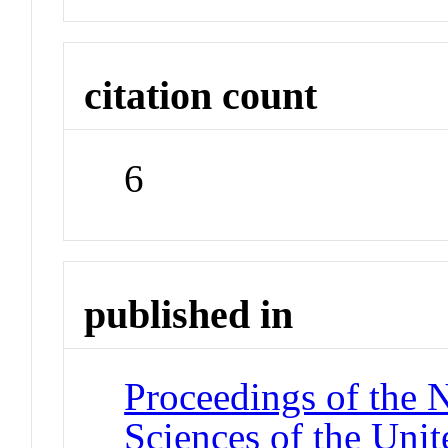
citation count
6
published in
Proceedings of the 
Sciences of the Unit