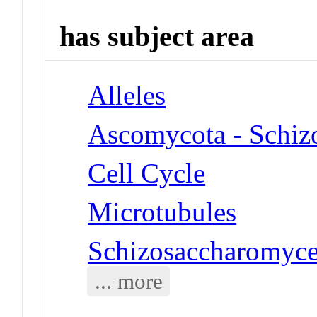
has subject area
Alleles
Ascomycota - Schiz
Cell Cycle
Microtubules
Schizosaccharomyce
... more