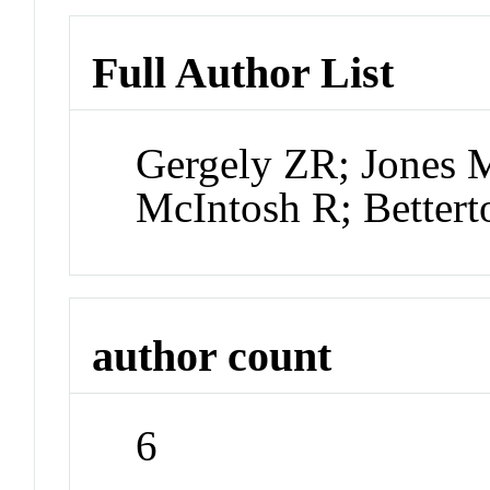
Full Author List
Gergely ZR; Jones 
McIntosh R; Better
author count
6