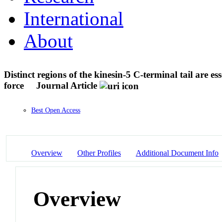
International
About
Distinct regions of the kinesin-5 C-terminal tail are es
force
Journal Article
Best Open Access
Overview
Other Profiles
Additional Document Info
Overview