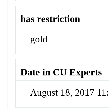
has restriction
gold
Date in CU Experts
August 18, 2017 1