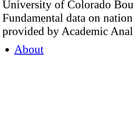
University of Colorado Bou
Fundamental data on nationa
provided by Academic Analy
About