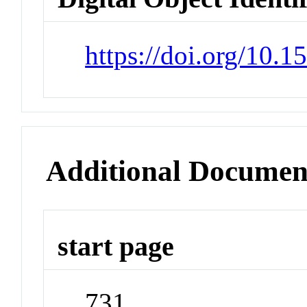
https://doi.org/10.
Additional Documen
start page
731