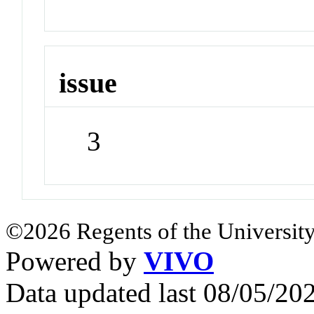
issue
3
©2026 Regents of the University
Powered by
VIVO
Data updated last 08/05/2