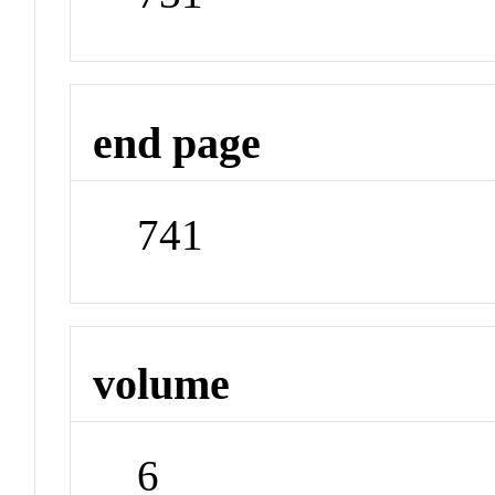
end page
741
volume
6