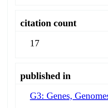
citation count
17
published in
G3: Genes, Genomes