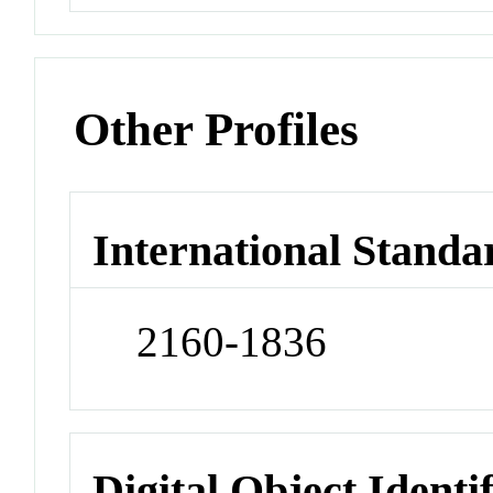
Other Profiles
International Standa
2160-1836
Digital Object Identi