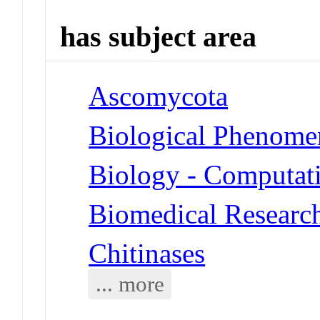
has subject area
Ascomycota
Biological Phenome
Biology - Computat
Biomedical Researc
Chitinases
... more