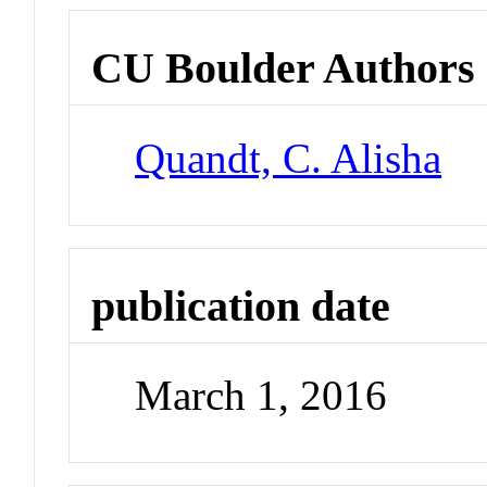
CU Boulder Authors
Quandt, C. Alisha
publication date
March 1, 2016