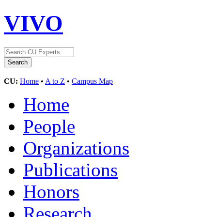
VIVO
CU:
Home
•
A to Z
•
Campus Map
Home
People
Organizations
Publications
Honors
Research