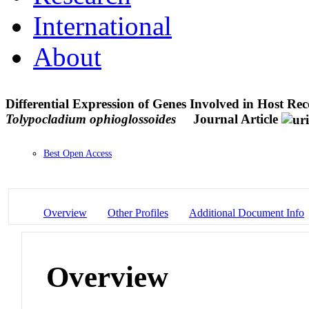
International
About
Differential Expression of Genes Involved in Host Re
Tolypocladium ophioglossoides
Journal Article
Best Open Access
Overview
Other Profiles
Additional Document Info
Overview