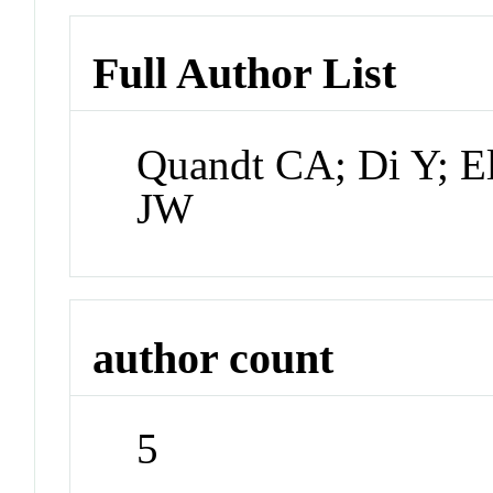
Full Author List
Quandt CA; Di Y; Els
JW
author count
5