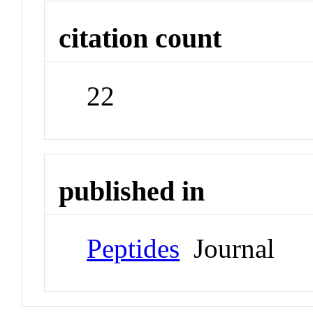
citation count
22
published in
Peptides
Journal