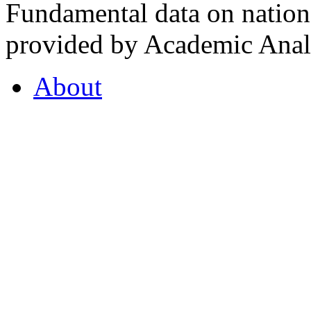
Fundamental data on nationa
provided by Academic Analy
About