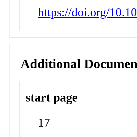
https://doi.org/10.
Additional Documen
start page
17