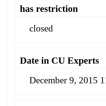
has restriction
closed
Date in CU Experts
December 9, 2015 