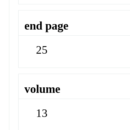
end page
25
volume
13