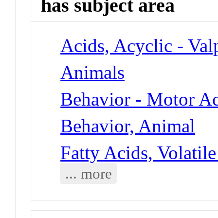
has subject area
Acids, Acyclic - Val
Animals
Behavior - Motor Ac
Behavior, Animal
Fatty Acids, Volatile
... more