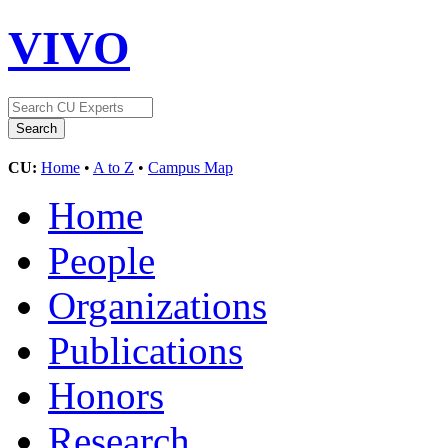
VIVO
CU:
Home
•
A to Z
•
Campus Map
Home
People
Organizations
Publications
Honors
Research