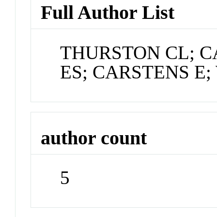
Full Author List
THURSTON CL; C
ES; CARSTENS E;
author count
5