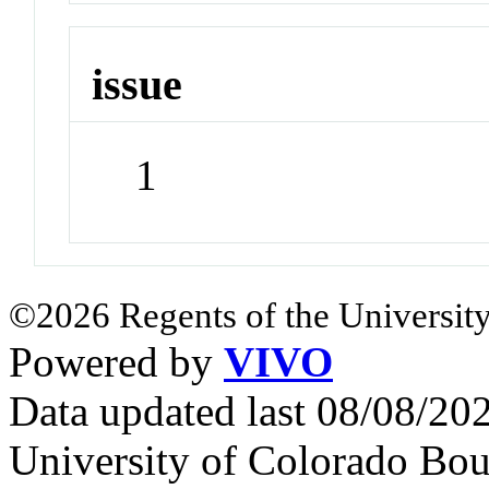
issue
1
©2026 Regents of the University
Powered by
VIVO
Data updated last 08/08/2
University of Colorado Bou