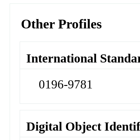
Other Profiles
International Standa
0196-9781
Digital Object Identi