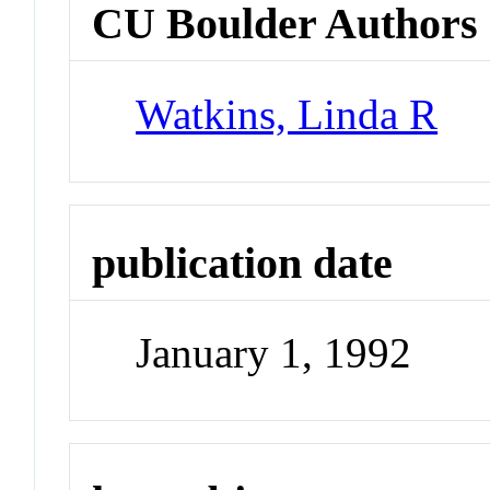
CU Boulder Authors
Watkins, Linda R
publication date
January 1, 1992