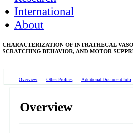
International
About
CHARACTERIZATION OF INTRATHECAL VASO
SCRATCHING BEHAVIOR, AND MOTOR SUPPR
Overview
Other Profiles
Additional Document Info
Overview