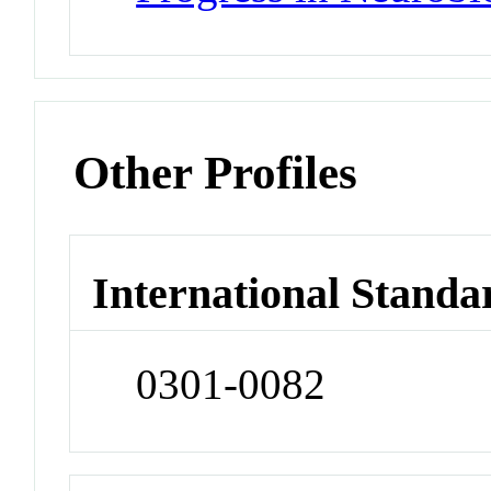
Other Profiles
International Standa
0301-0082