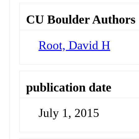
CU Boulder Authors
Root, David H
publication date
July 1, 2015