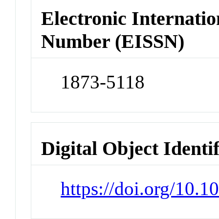
Electronic Internatio
Number (EISSN)
1873-5118
Digital Object Identi
https://doi.org/10.