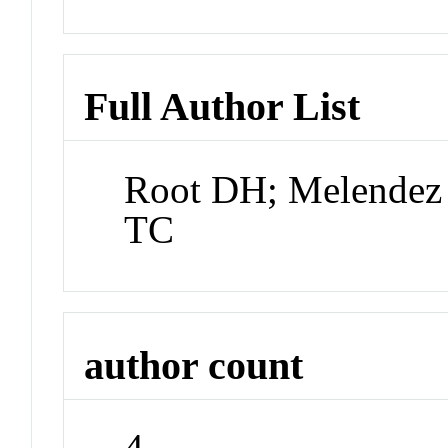
Full Author List
Root DH; Melendez 
TC
author count
4