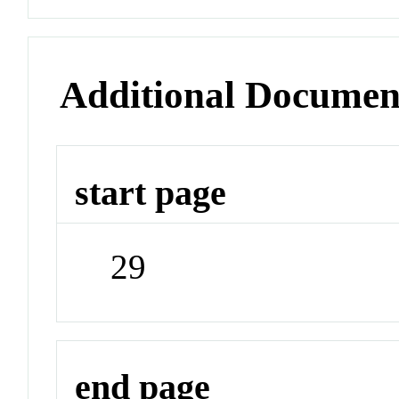
Additional Documen
start page
29
end page