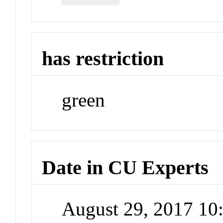
has restriction
green
Date in CU Experts
August 29, 2017 1