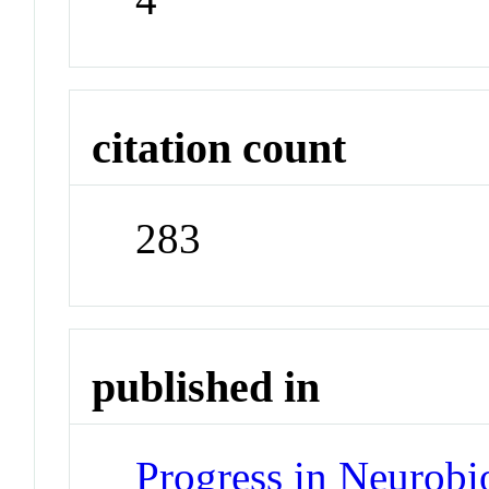
citation count
283
published in
Progress in Neurobi