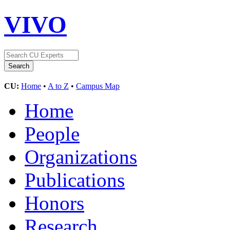
VIVO
CU:
Home
•
A to Z
•
Campus Map
Home
People
Organizations
Publications
Honors
Research