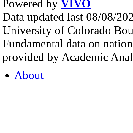
Powered by
VIVO
Data updated last 08/08/2
University of Colorado Bou
Fundamental data on nationa
provided by Academic Analy
About