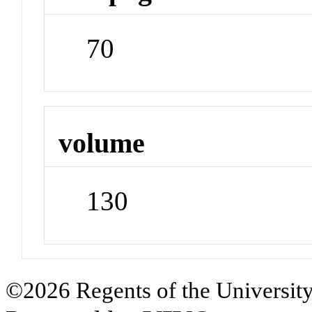
70
volume
130
©2026 Regents of the University