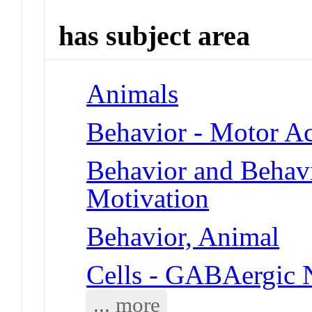
has subject area
Animals
Behavior - Motor Ac
Behavior and Behav
Motivation
Behavior, Animal
Cells - GABAergic 
... more