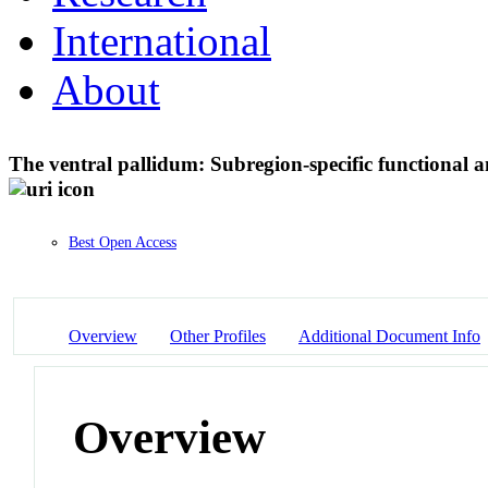
International
About
The ventral pallidum: Subregion-specific functional 
Best Open Access
Overview
Other Profiles
Additional Document Info
Overview