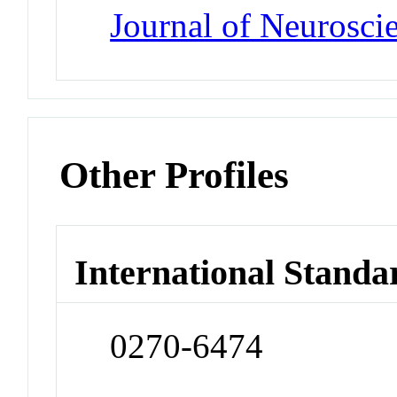
Journal of Neurosci
Other Profiles
International Standa
0270-6474