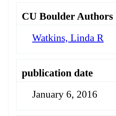
CU Boulder Authors
Watkins, Linda R
publication date
January 6, 2016