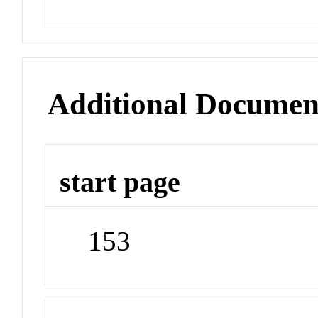
Additional Documen
start page
153