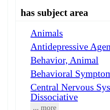
has subject area
Animals
Antidepressive Agen
Behavior, Animal
Behavioral Symptoms
Central Nervous Sys
Dissociative
... more