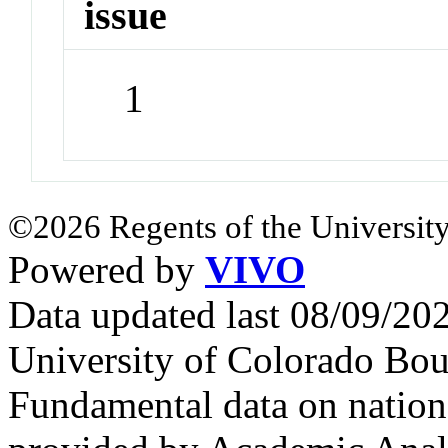
issue
1
©2026 Regents of the University
Powered by
VIVO
Data updated last 08/09/2
University of Colorado Bou
Fundamental data on nationa