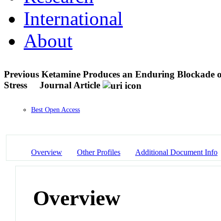
International
About
Previous Ketamine Produces an Enduring Blockade of
Stress
Journal Article
Best Open Access
Overview
Other Profiles
Additional Document Info
Overview