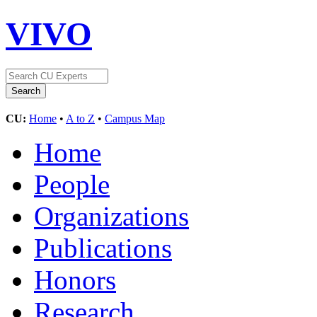
VIVO
CU:
Home
•
A to Z
•
Campus Map
Home
People
Organizations
Publications
Honors
Research