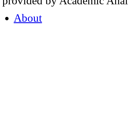
provided by Academic Analy
About