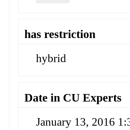
has restriction
hybrid
Date in CU Experts
January 13, 2016 1