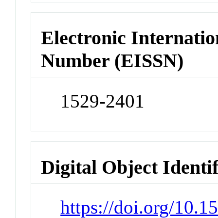
Electronic Internatio
Number (EISSN)
1529-2401
Digital Object Identi
https://doi.org/10.