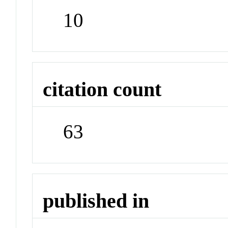
10
citation count
63
published in