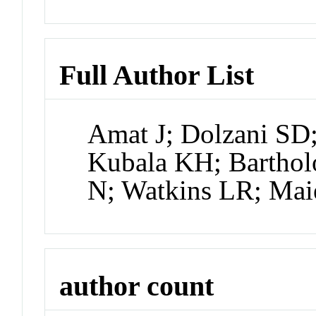
Full Author List
Amat J; Dolzani SD;
Kubala KH; Barthol
N; Watkins LR; Mai
author count