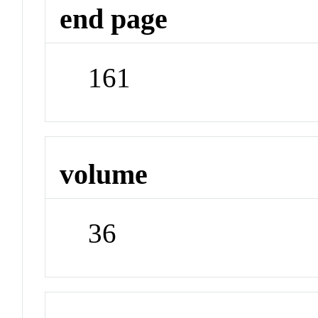
end page
161
volume
36