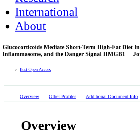
International
About
Glucocorticoids Mediate Short-Term High-Fat Diet 
Inflammasome, and the Danger Signal HMGB1
Jo
Best Open Access
Overview
Other Profiles
Additional Document Info
Overview