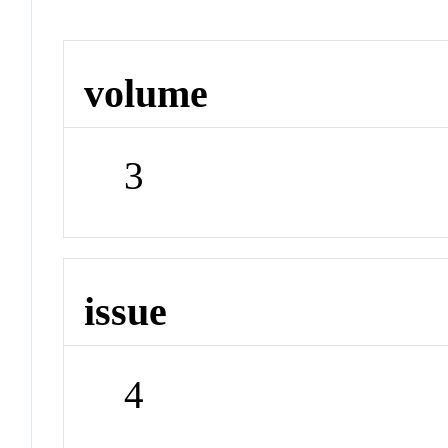
volume
3
issue
4