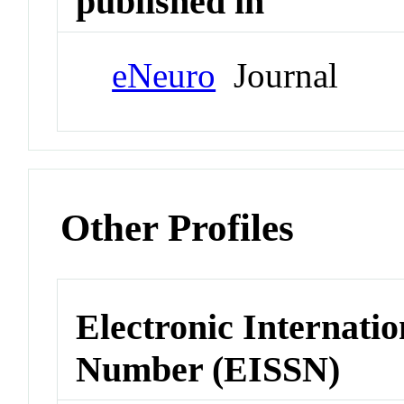
published in
eNeuro
Journal
Other Profiles
Electronic Internatio
Number (EISSN)