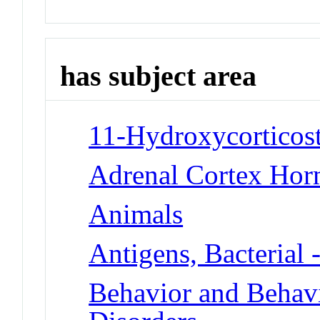
has subject area
11-Hydroxycorticost
Adrenal Cortex Hor
Animals
Antigens, Bacterial 
Behavior and Beha