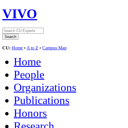
VIVO
CU:
Home
•
A to Z
•
Campus Map
Home
People
Organizations
Publications
Honors
Research