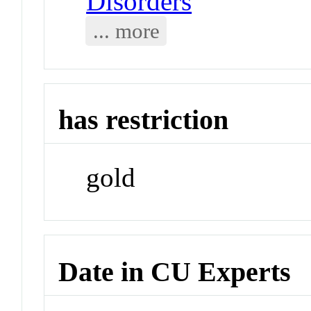
Disorders
... more
has restriction
gold
Date in CU Experts