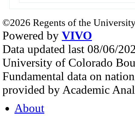
©2026 Regents of the University
Powered by
VIVO
Data updated last 08/06/2
University of Colorado Bou
Fundamental data on nationa
provided by Academic Analy
About