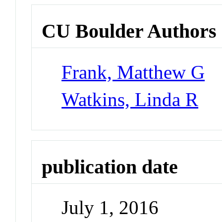
CU Boulder Authors
Frank, Matthew G
Watkins, Linda R
publication date
July 1, 2016