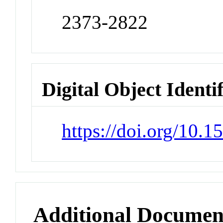
2373-2822
Digital Object Identi
https://doi.org/10.
Additional Documen