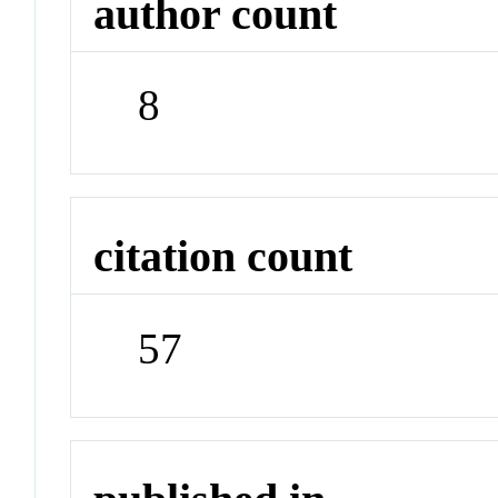
author count
8
citation count
57