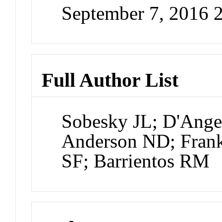
September 7, 2016 
Full Author List
Sobesky JL; D'Ang
Anderson ND; Fran
SF; Barrientos RM