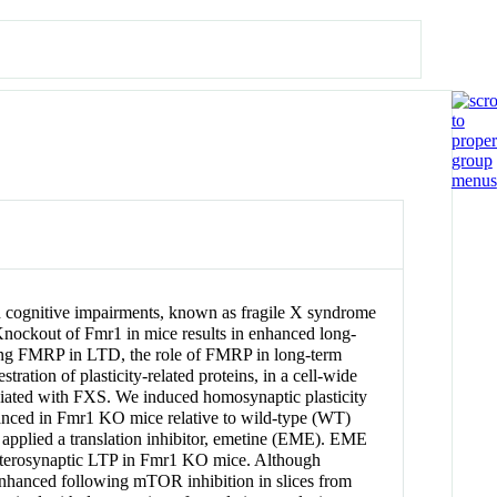
and cognitive impairments, known as fragile X syndrome
Knockout of Fmr1 in mice results in enhanced long-
ting FMRP in LTD, the role of FMRP in long-term
ration of plasticity-related proteins, in a cell-wide
sociated with FXS. We induced homosynaptic plasticity
nhanced in Fmr1 KO mice relative to wild-type (WT)
applied a translation inhibitor, emetine (EME). EME
eterosynaptic LTP in Fmr1 KO mice. Although
hanced following mTOR inhibition in slices from