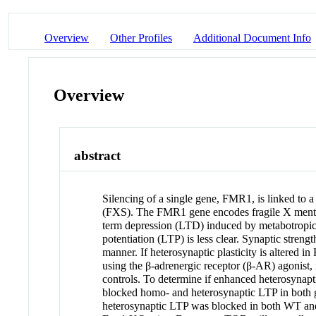
Overview
Other Profiles
Additional Document Info
Overview
abstract
Silencing of a single gene, FMR1, is linked to 
(FXS). The FMR1 gene encodes fragile X mental 
term depression (LTD) induced by metabotropic
potentiation (LTP) is less clear. Synaptic streng
manner. If heterosynaptic plasticity is altered
using the β-adrenergic receptor (β-AR) agonist,
controls. To determine if enhanced heterosynap
blocked homo- and heterosynaptic LTP in both
heterosynaptic LTP was blocked in both WT an