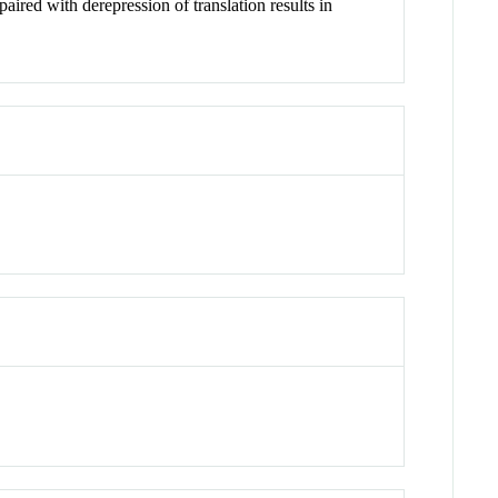
ired with derepression of translation results in