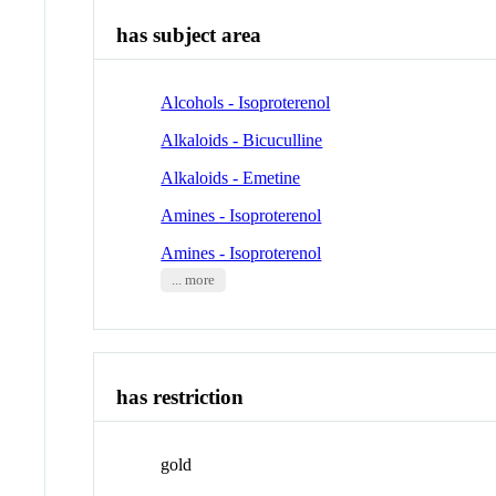
has subject area
Alcohols - Isoproterenol
Alkaloids - Bicuculline
Alkaloids - Emetine
Amines - Isoproterenol
Amines - Isoproterenol
... more
has restriction
gold