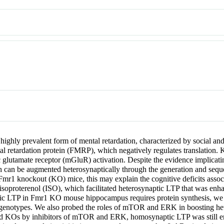
a highly prevalent form of mental retardation, characterized by social 
retardation protein (FMRP), which negatively regulates translation. 
 glutamate receptor (mGluR) activation. Despite the evidence implica
th can be augmented heterosynaptically through the generation and sequest
 in Fmr1 knockout (KO) mice, this may explain the cognitive deficits as
 isoproterenol (ISO), which facilitated heterosynaptic LTP that was e
tic LTP in Fmr1 KO mouse hippocampus requires protein synthesis, we 
 genotypes. We also probed the roles of mTOR and ERK in boosting h
d KOs by inhibitors of mTOR and ERK, homosynaptic LTP was still en