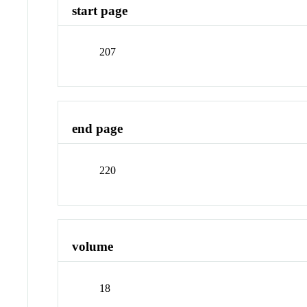
start page
207
end page
220
volume
18