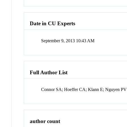
Date in CU Experts
September 9, 2013 10:43 AM
Full Author List
Connor SA; Hoeffer CA; Klann E; Nguyen PV
author count