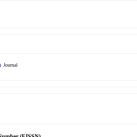
)
Journal
l Number (EISSN)