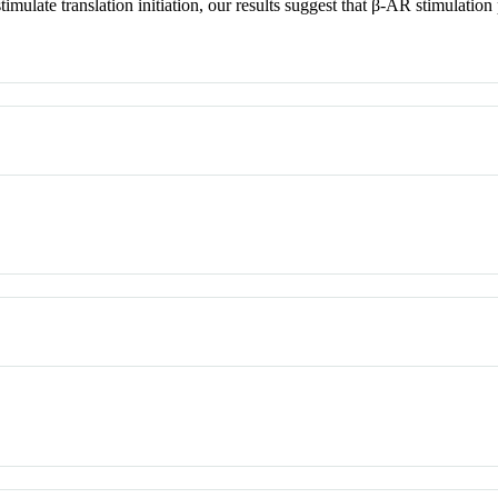
te translation initiation, our results suggest that β-AR stimulation pa