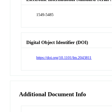
1549-5485
Digital Object Identifier (DOI)
https://doi.org/10.1101/lm.2043811
Additional Document Info