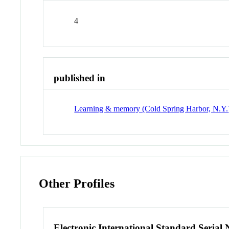
4
published in
Learning & memory (Cold Spring Harbor, N.Y.
Other Profiles
Electronic International Standard Seria