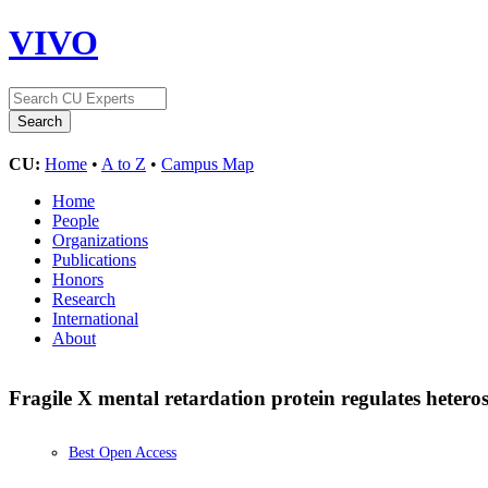
VIVO
CU:
Home
•
A to Z
•
Campus Map
Home
People
Organizations
Publications
Honors
Research
International
About
Fragile X mental retardation protein regulates hetero
Best Open Access