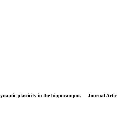
synaptic plasticity in the hippocampus.
Journal Artic