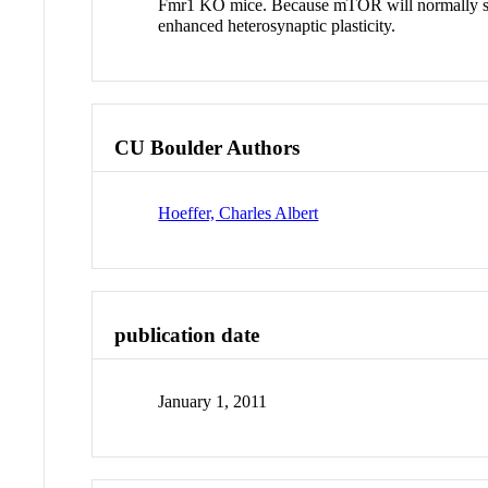
Fmr1 KO mice. Because mTOR will normally stimula
enhanced heterosynaptic plasticity.
CU Boulder Authors
Hoeffer, Charles Albert
publication date
January 1, 2011