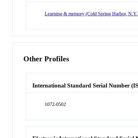
Learning & memory (Cold Spring Harbor, N.Y.
Other Profiles
International Standard Serial Number (I
1072-0502