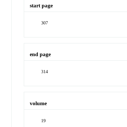
start page
307
end page
314
volume
19