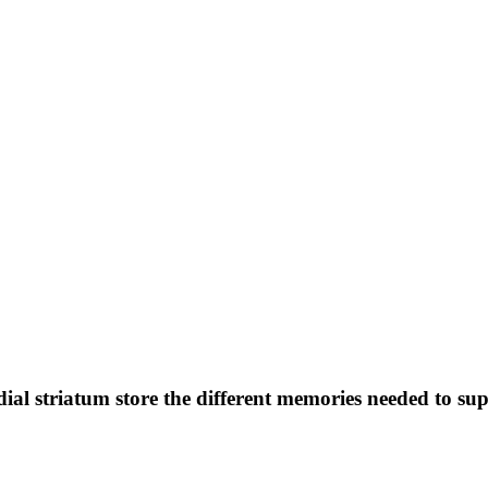
dial striatum store the different memories needed to s