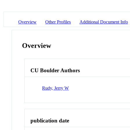
Overview
Other Profiles
Additional Document Info
Overview
CU Boulder Authors
Rudy, Jerry W
publication date