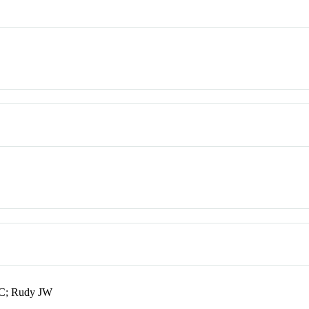
RC; Rudy JW