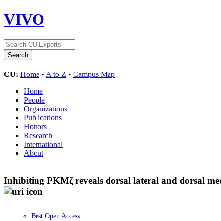
VIVO
CU:
Home
•
A to Z
•
Campus Map
Home
People
Organizations
Publications
Honors
Research
International
About
Inhibiting PKMζ reveals dorsal lateral and dorsal me
Best Open Access