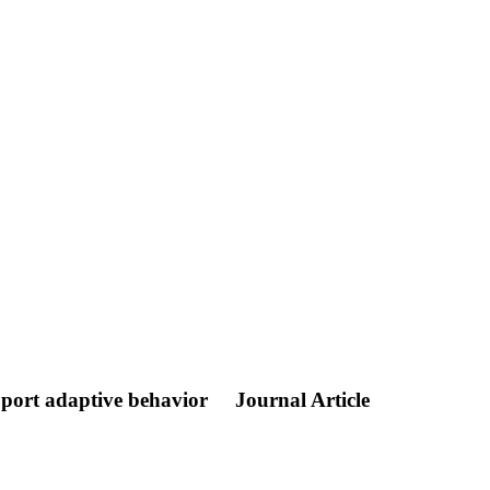
upport adaptive behavior
Journal Article