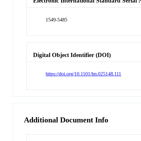
Electronic International Standard Seria
1549-5485
Digital Object Identifier (DOI)
https://doi.org/10.1101/lm.025148.111
Additional Document Info