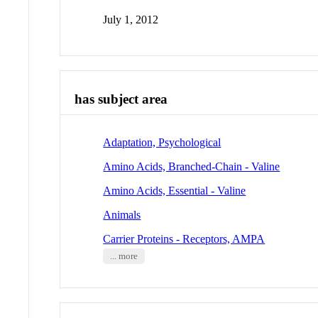
July 1, 2012
has subject area
Adaptation, Psychological
Amino Acids, Branched-Chain - Valine
Amino Acids, Essential - Valine
Animals
Carrier Proteins - Receptors, AMPA
... more