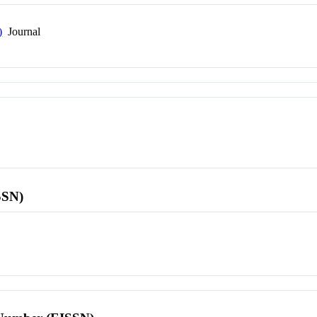
)
Journal
SSN)