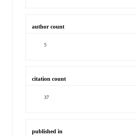
author count
5
citation count
37
published in