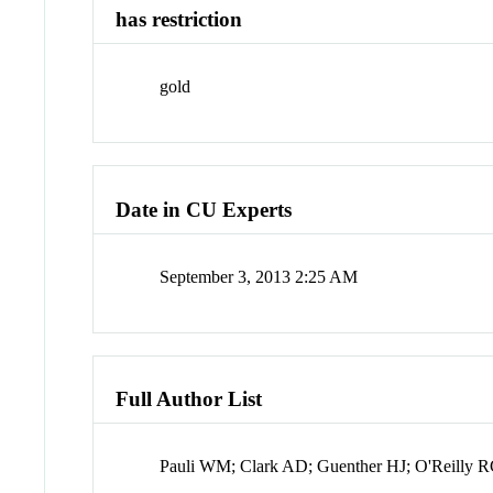
has restriction
gold
Date in CU Experts
September 3, 2013 2:25 AM
Full Author List
Pauli WM; Clark AD; Guenther HJ; O'Reilly 