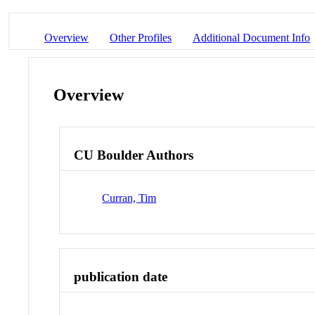
Overview
Other Profiles
Additional Document Info
Overview
CU Boulder Authors
Curran, Tim
publication date