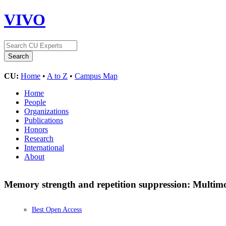
VIVO
CU:
Home
•
A to Z
•
Campus Map
Home
People
Organizations
Publications
Honors
Research
International
About
Memory strength and repetition suppression: Multimod
Best Open Access