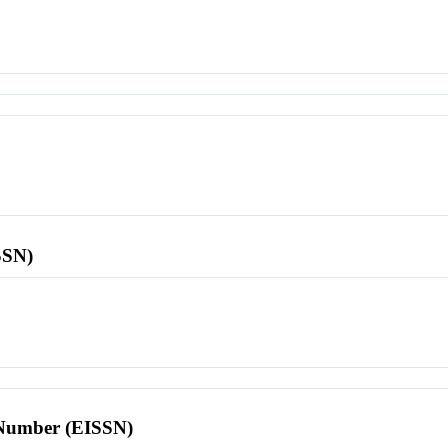
SSN)
l Number (EISSN)