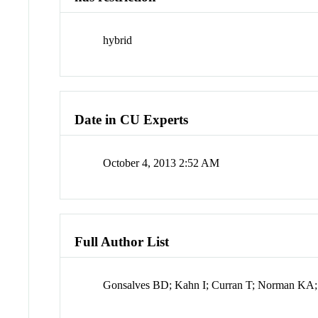
hybrid
Date in CU Experts
October 4, 2013 2:52 AM
Full Author List
Gonsalves BD; Kahn I; Curran T; Norman KA