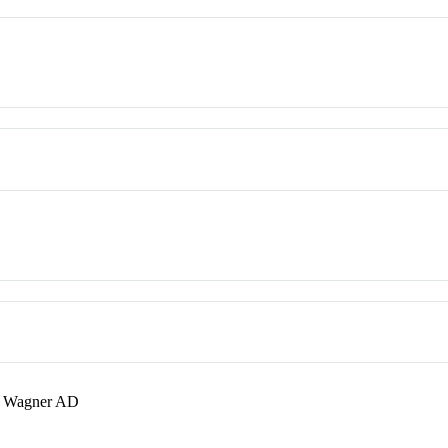
; Wagner AD