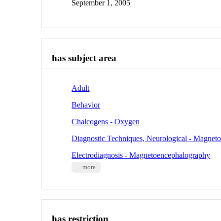
September 1, 2005
has subject area
Adult
Behavior
Chalcogens - Oxygen
Diagnostic Techniques, Neurological - Magnet
Electrodiagnosis - Magnetoencephalography
... more
has restriction