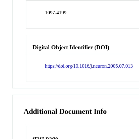
1097-4199
Digital Object Identifier (DOI)
https://doi.org/10.1016/j.neuron.2005.07.013
Additional Document Info
start page