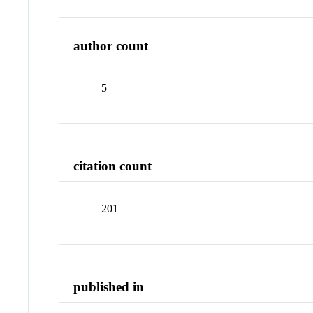
author count
5
citation count
201
published in