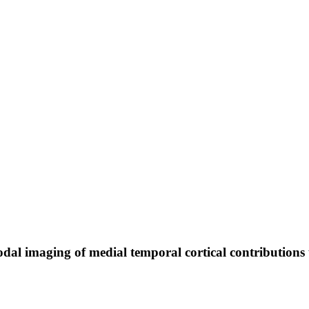
al imaging of medial temporal cortical contributions 