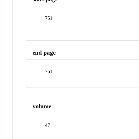
751
end page
761
volume
47