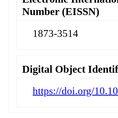
Number (EISSN)
1873-3514
Digital Object Identi
https://doi.org/10.