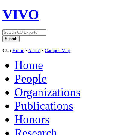
VIVO
CU:
Home
•
A to Z
•
Campus Map
Home
People
Organizations
Publications
Honors
Research