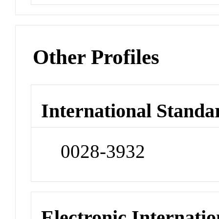
Other Profiles
International Standa
0028-3932
Electronic Internatio