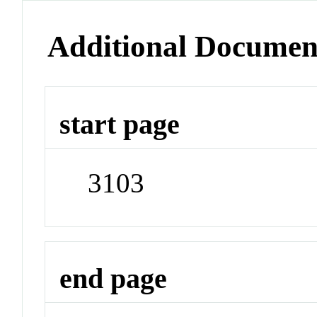
Additional Documen
start page
3103
end page