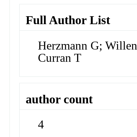
Full Author List
Herzmann G; Willen
Curran T
author count
4