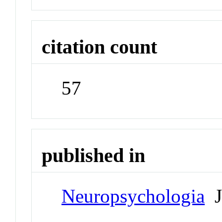
citation count
57
published in
Neuropsychologia
J