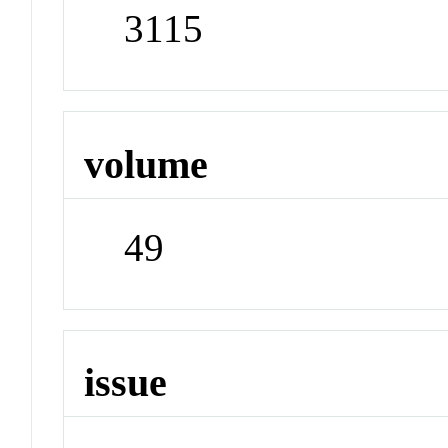
3115
volume
49
issue