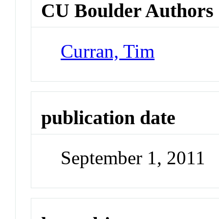
CU Boulder Authors
Curran, Tim
publication date
September 1, 2011