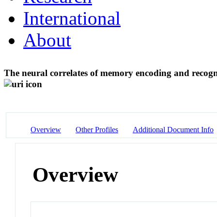
International
About
The neural correlates of memory encoding and recogn
Overview
Other Profiles
Additional Document Info
Overview