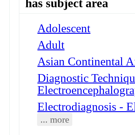
has subject area
Adolescent
Adult
Asian Continental A
Diagnostic Techniqu
Electroencephalogr
Electrodiagnosis - 
... more