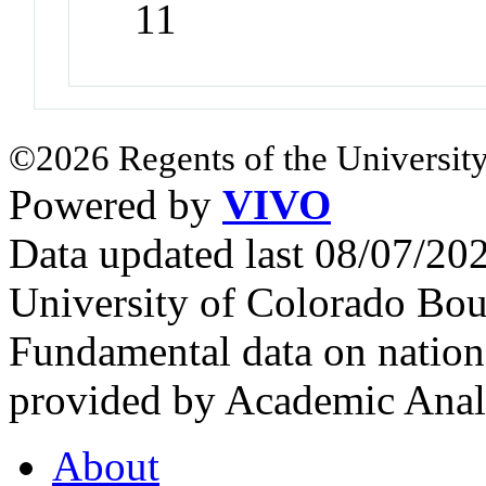
11
©2026 Regents of the University
Powered by
VIVO
Data updated last 08/07/2
University of Colorado Bou
Fundamental data on nationa
provided by Academic Analy
About