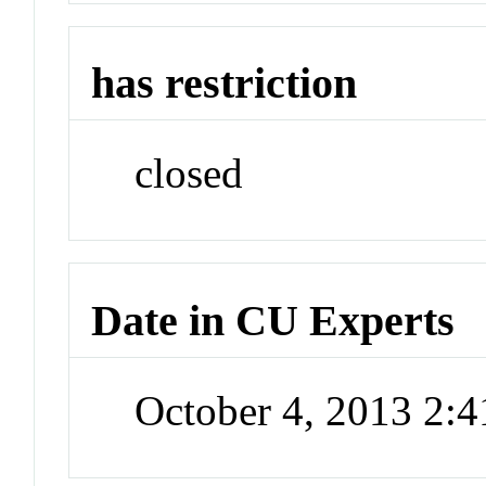
has restriction
closed
Date in CU Experts
October 4, 2013 2: