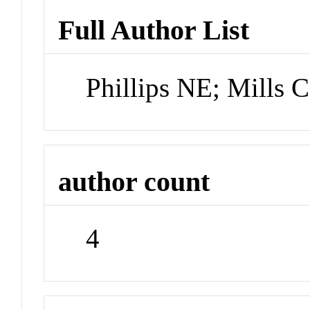
Full Author List
Phillips NE; Mills 
author count
4