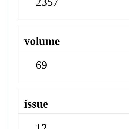
2357
volume
69
issue
12