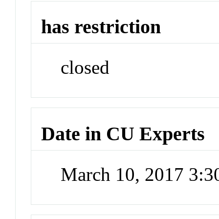
has restriction
closed
Date in CU Experts
March 10, 2017 3: