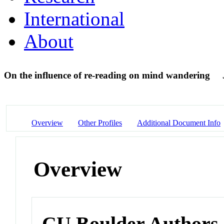
International
About
On the influence of re-reading on mind wandering
Overview
Other Profiles
Additional Document Info
Overview
CU Boulder Authors