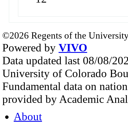
©2026 Regents of the University
Powered by
VIVO
Data updated last 08/08/2
University of Colorado Bou
Fundamental data on nationa
provided by Academic Analy
About