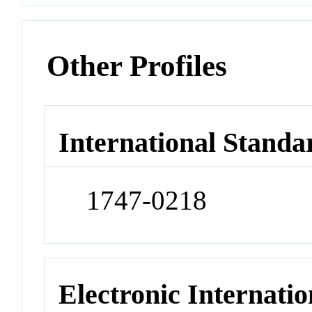
Other Profiles
International Standa
1747-0218
Electronic Internatio