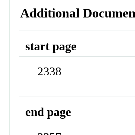
Additional Documen
start page
2338
end page