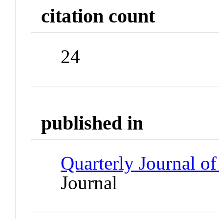
citation count
24
published in
Quarterly Journal o
Journal