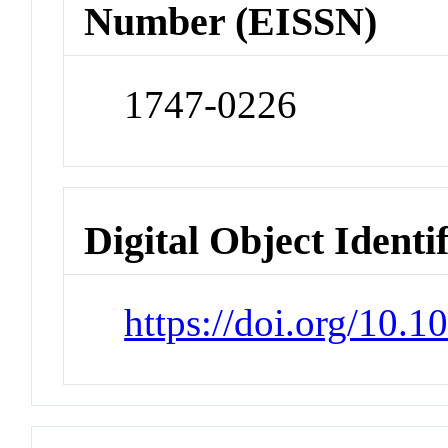
Number (EISSN)
1747-0226
Digital Object Identi
https://doi.org/10