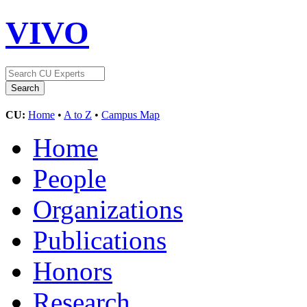
VIVO
CU:
Home
•
A to Z
•
Campus Map
Home
People
Organizations
Publications
Honors
Research