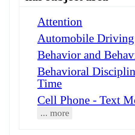
Attention
Automobile Driving
Behavior and Behavi
Behavioral Disciplin
Time
Cell Phone - Text M
... more