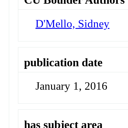
D'Mello, Sidney
publication date
January 1, 2016
has subject area