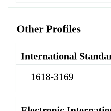
Other Profiles
International Standa
1618-3169
Electronic Internatio