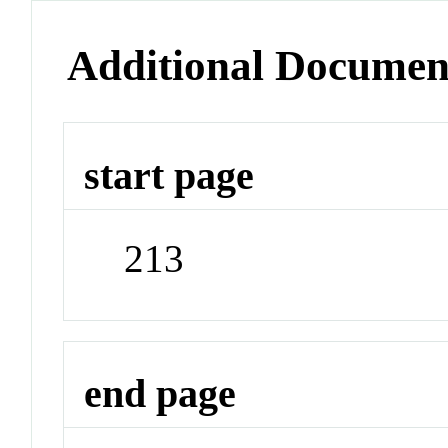
Additional Documen
start page
213
end page