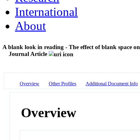
International
About
A blank look in reading - The effect of blank space on
Journal Article
Overview
Other Profiles
Additional Document Info
Overview