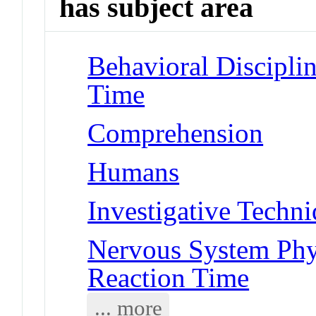
has subject area
Behavioral Disciplin
Time
Comprehension
Humans
Investigative Techn
Nervous System Phy
Reaction Time
... more