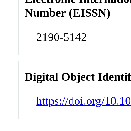
Number (EISSN)
2190-5142
Digital Object Identi
https://doi.org/10.