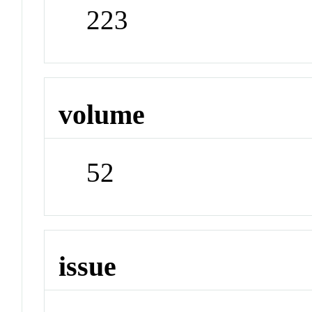
223
volume
52
issue