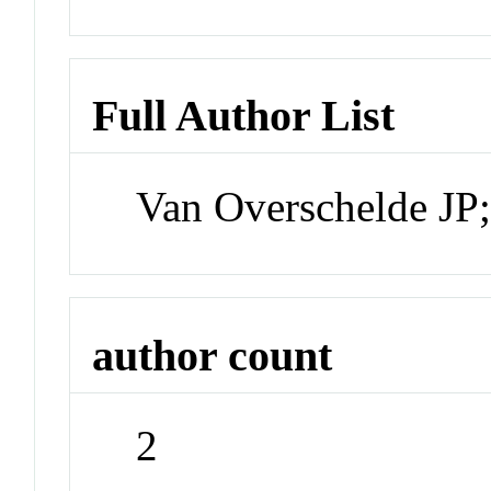
Full Author List
Van Overschelde JP
author count
2