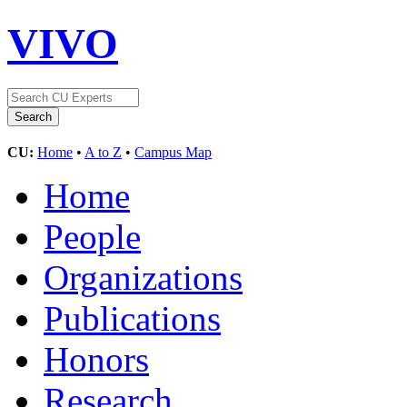
VIVO
CU:
Home
•
A to Z
•
Campus Map
Home
People
Organizations
Publications
Honors
Research