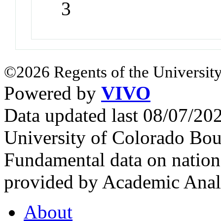
3
©2026 Regents of the University
Powered by
VIVO
Data updated last 08/07/2
University of Colorado Bou
Fundamental data on nationa
provided by Academic Analy
About