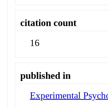
citation count
16
published in
Experimental Psych