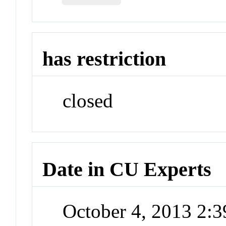
has restriction
closed
Date in CU Experts
October 4, 2013 2: