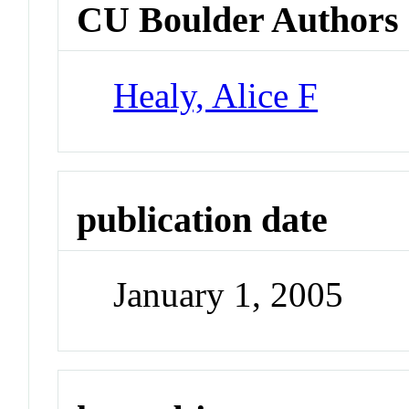
CU Boulder Authors
Healy, Alice F
publication date
January 1, 2005