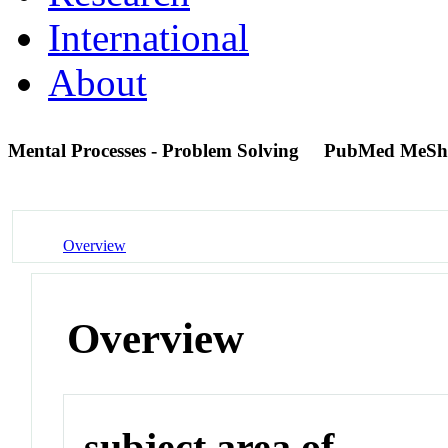
International
About
Mental Processes - Problem Solving
PubMed MeSh
Overview
Overview
subject area of