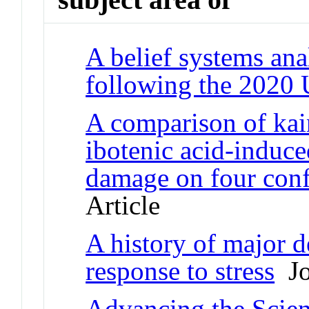
A belief systems anal
following the 2020 
A comparison of kain
ibotenic acid-induc
damage on four confi
Article
A history of major d
response to stress
Jo
Advancing the Scien