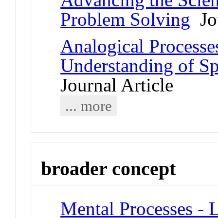
Problem Solving
Jou
Analogical Processes
Understanding of Sp
Journal Article
... more
broader concept
Mental Processes - 