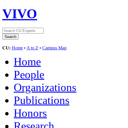
VIVO
CU:
Home
•
A to Z
•
Campus Map
Home
People
Organizations
Publications
Honors
Research