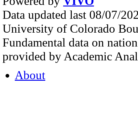
Powered by
VIVO
Data updated last 08/07/2
University of Colorado Bou
Fundamental data on nationa
provided by Academic Analy
About