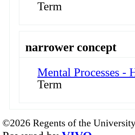
Term
narrower concept
Mental Processes - H
Term
©2026 Regents of the University