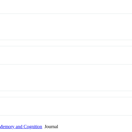
 Memory and Cognition
Journal