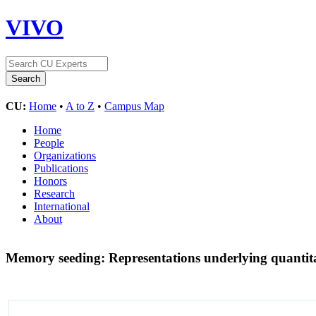
VIVO
CU:
Home
•
A to Z
•
Campus Map
Home
People
Organizations
Publications
Honors
Research
International
About
Memory seeding: Representations underlying quantita