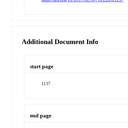
Additional Document Info
start page
1137
end page