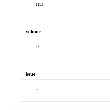
1153
volume
28
issue
6