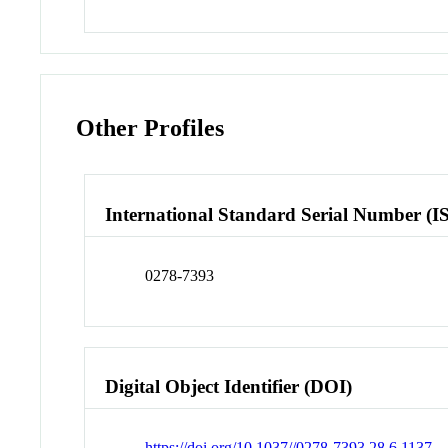
Other Profiles
International Standard Serial Number (I
0278-7393
Digital Object Identifier (DOI)
https://doi.org/10.1037//0278-7393.28.6.1137