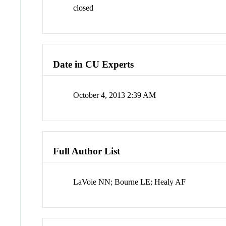
closed
Date in CU Experts
October 4, 2013 2:39 AM
Full Author List
LaVoie NN; Bourne LE; Healy AF