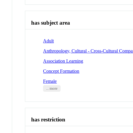
has subject area
Adult
Anthropology, Cultural - Cross-Cultural Compa
Association Learning
Concept Formation
Female
... more
has restriction