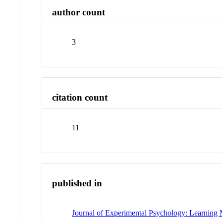
author count
3
citation count
11
published in
Journal of Experimental Psychology: Learning