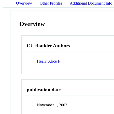
Overview
Other Profiles
Additional Document Info
Overview
CU Boulder Authors
Healy, Alice F
publication date
November 1, 2002