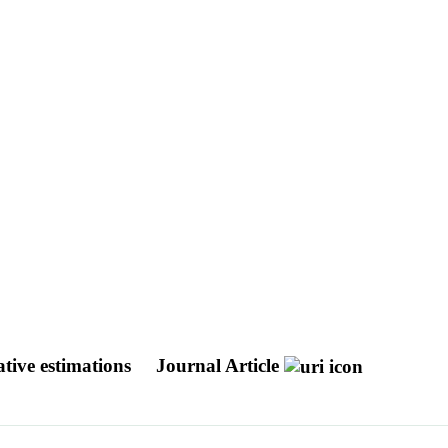
tive estimations
Journal Article