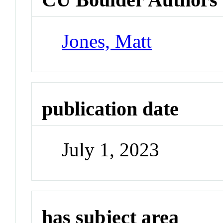
Jones, Matt
publication date
July 1, 2023
has subject area