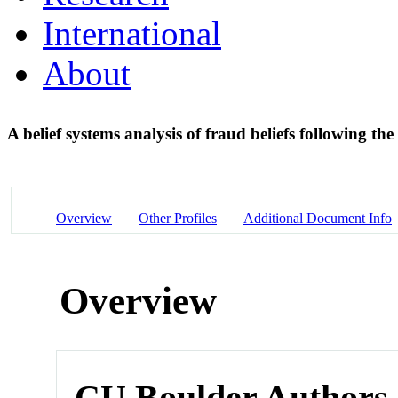
International
About
A belief systems analysis of fraud beliefs following th
Overview
Other Profiles
Additional Document Info
Overview
CU Boulder Authors