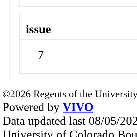
issue
7
©2026 Regents of the University
Powered by
VIVO
Data updated last 08/05/2
University of Colorado Bou