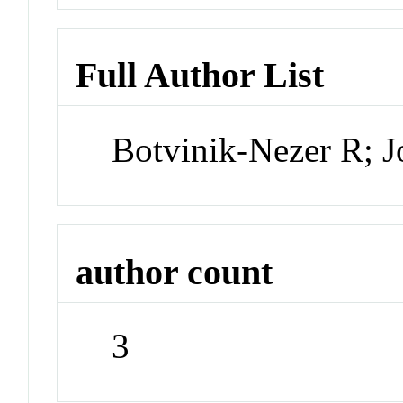
Full Author List
Botvinik-Nezer R; 
author count
3