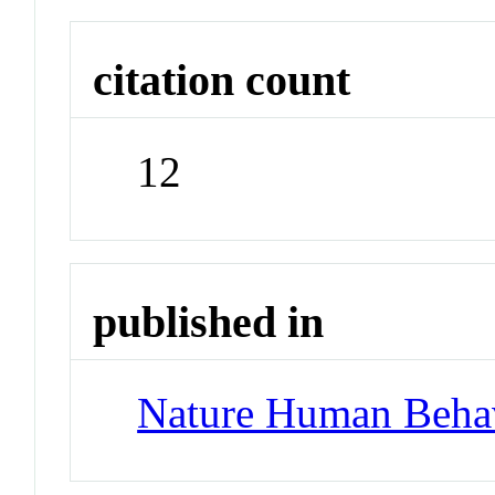
citation count
12
published in
Nature Human Beha