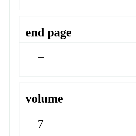
end page
+
volume
7