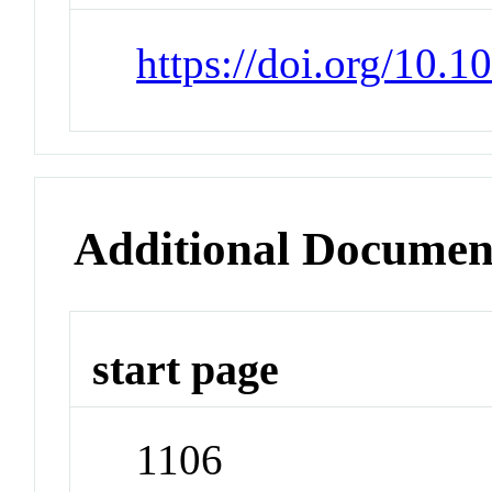
https://doi.org/10.
Additional Documen
start page
1106