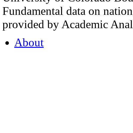
Fundamental data on nationa
provided by Academic Analy
About