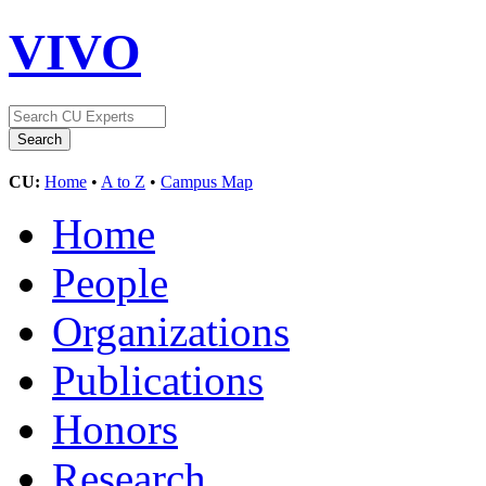
VIVO
CU:
Home
•
A to Z
•
Campus Map
Home
People
Organizations
Publications
Honors
Research