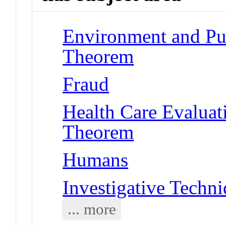
Environment and Pub
Theorem
Fraud
Health Care Evalua
Theorem
Humans
Investigative Techn
... more