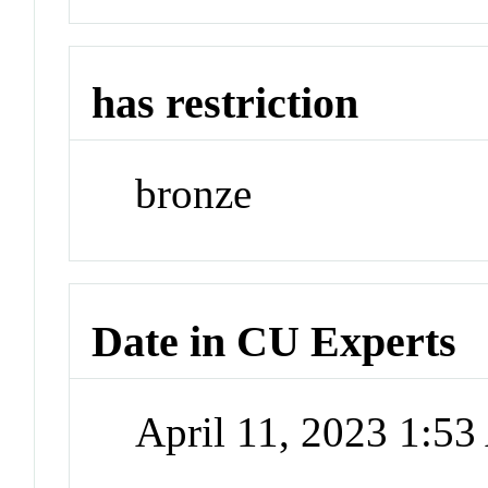
has restriction
bronze
Date in CU Experts
April 11, 2023 1:5