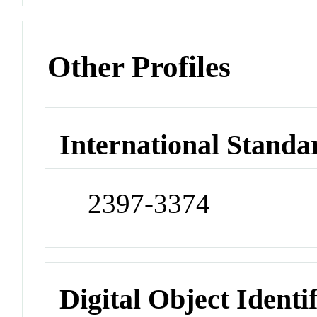
Other Profiles
International Standa
2397-3374
Digital Object Identi