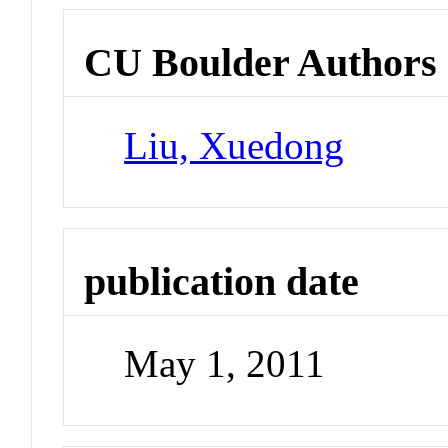
CU Boulder Authors
Liu, Xuedong
publication date
May 1, 2011