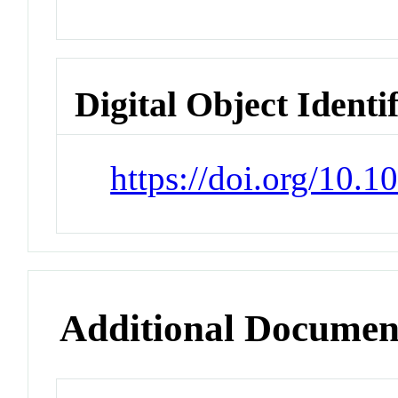
Digital Object Identi
https://doi.org/10.
Additional Documen