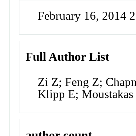
February 16, 2014 
Full Author List
Zi Z; Feng Z; Chap
Klipp E; Moustakas
author count