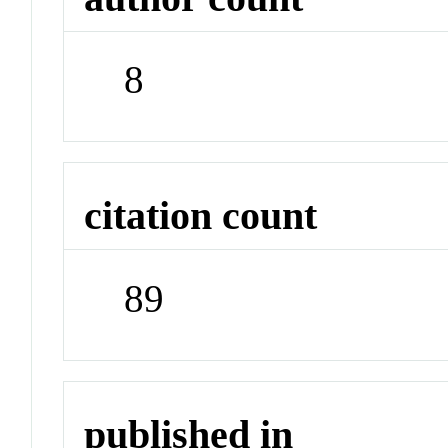
8
citation count
89
published in