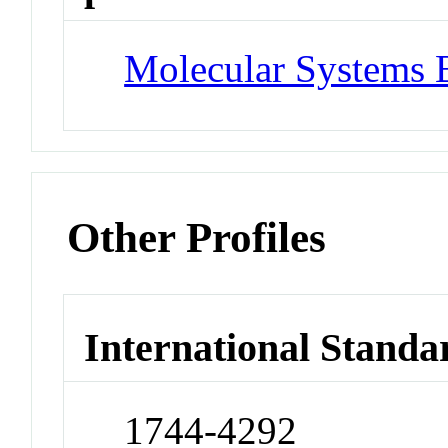
Molecular Systems 
Other Profiles
International Standa
1744-4292