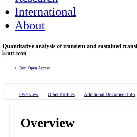
International
About
Quantitative analysis of transient and sustained tra
Best Open Access
Overview
Other Profiles
Additional Document Info
Overview