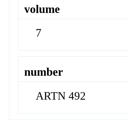
volume
7
number
ARTN 492