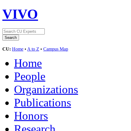
VIVO
CU:
Home
•
A to Z
•
Campus Map
Home
People
Organizations
Publications
Honors
Research