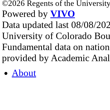
©2026 Regents of the University
Powered by
VIVO
Data updated last 08/08/2
University of Colorado Bou
Fundamental data on nationa
provided by Academic Analy
About