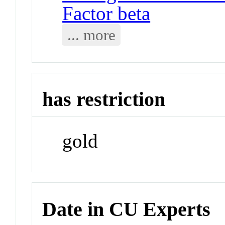
Factor beta
... more
has restriction
gold
Date in CU Experts