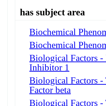
has subject area
Biochemical Phenom
Biochemical Phenom
Biological Factors 
Inhibitor 1
Biological Factors 
Factor beta
Biological Factors 