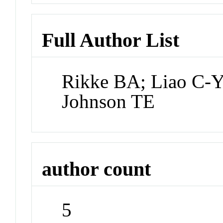
Full Author List
Rikke BA; Liao C-
Johnson TE
author count
5