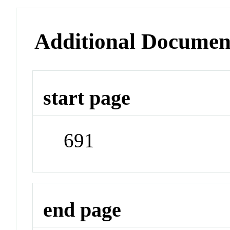
Additional Documen
start page
691
end page