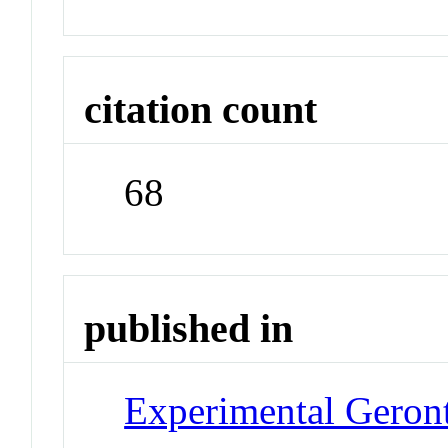
citation count
68
published in
Experimental Geron