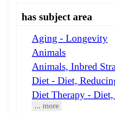
has subject area
Aging - Longevity
Animals
Animals, Inbred Stra
Diet - Diet, Reducin
Diet Therapy - Diet
... more