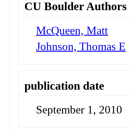
CU Boulder Authors
McQueen, Matt
Johnson, Thomas E
publication date
September 1, 2010