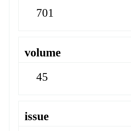
701
volume
45
issue