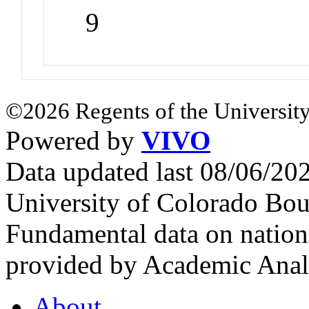
9
©2026 Regents of the University
Powered by
VIVO
Data updated last 08/06/2
University of Colorado Bou
Fundamental data on nationa
provided by Academic Analy
About