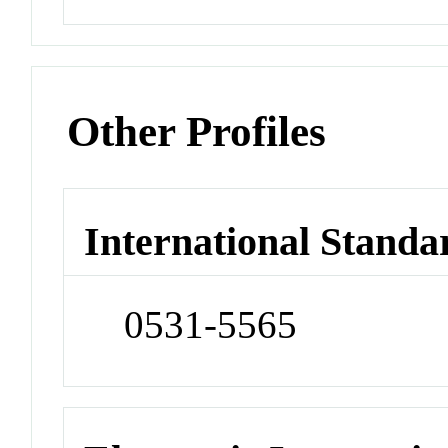
Other Profiles
International Standa
0531-5565