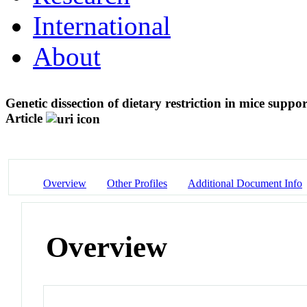
International
About
Genetic dissection of dietary restriction in mice suppor
Article
Overview
Other Profiles
Additional Document Info
Overview