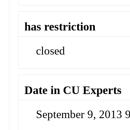
has restriction
closed
Date in CU Experts
September 9, 2013 