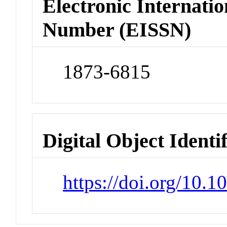
Electronic Internatio
Number (EISSN)
1873-6815
Digital Object Identi
https://doi.org/10.1