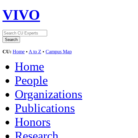
VIVO
CU:
Home
•
A to Z
•
Campus Map
Home
People
Organizations
Publications
Honors
Research