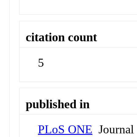
citation count
5
published in
PLoS ONE
Journal