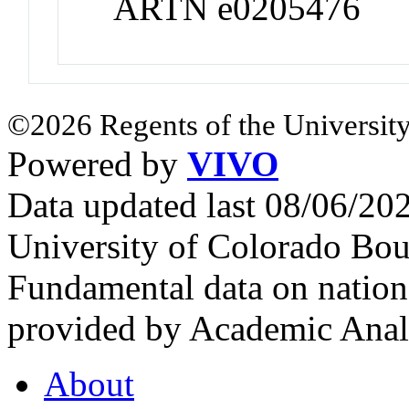
ARTN e0205476
©2026 Regents of the University
Powered by
VIVO
Data updated last 08/06/2
University of Colorado Bou
Fundamental data on nationa
provided by Academic Analy
About