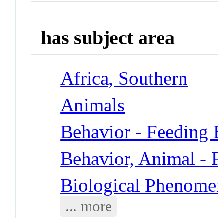
has subject area
Africa, Southern
Animals
Behavior - Feeding 
Behavior, Animal - 
Biological Phenomen
... more