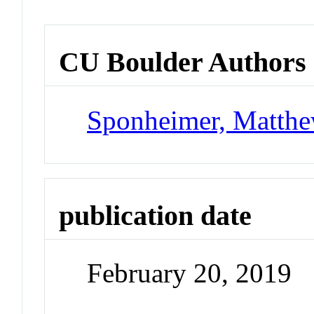
CU Boulder Authors
Sponheimer, Matth
publication date
February 20, 2019