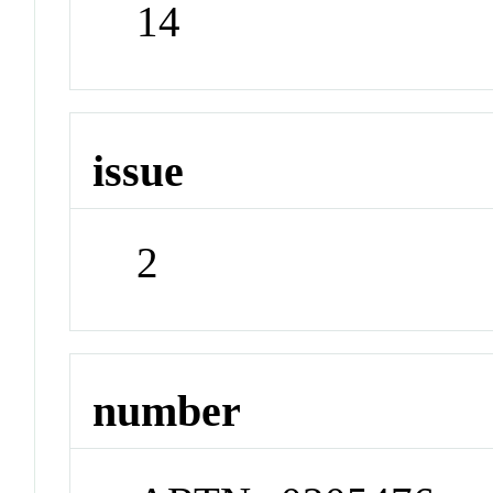
14
issue
2
number