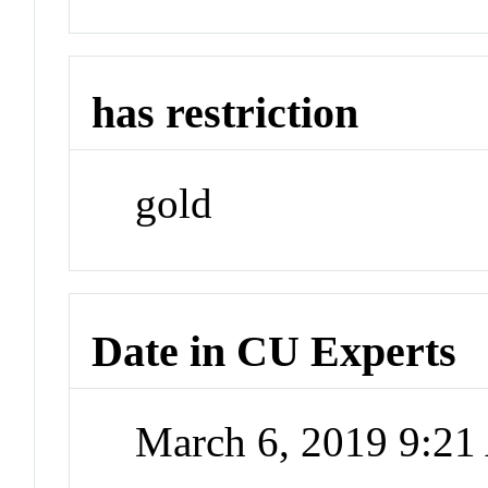
has restriction
gold
Date in CU Experts
March 6, 2019 9:2