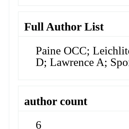
Full Author List
Paine OCC; Leichlit
D; Lawrence A; Sp
author count
6