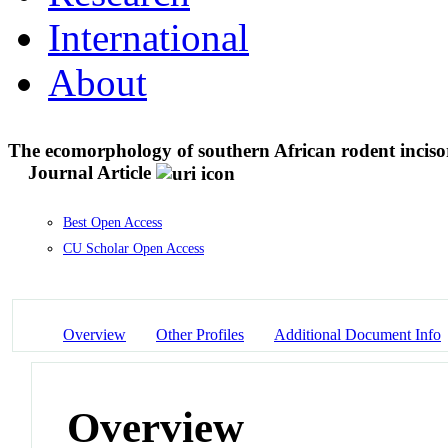
International
About
The ecomorphology of southern African rodent incisors
Journal Article
Best Open Access
CU Scholar Open Access
Overview
Other Profiles
Additional Document Info
Overview