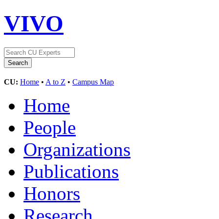
VIVO
CU:
Home
•
A to Z
•
Campus Map
Home
People
Organizations
Publications
Honors
Research