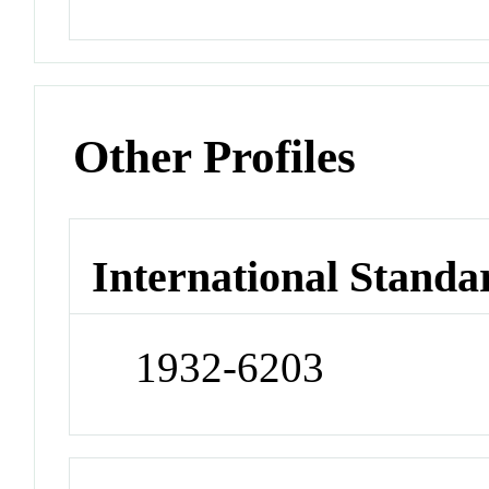
Other Profiles
International Standa
1932-6203