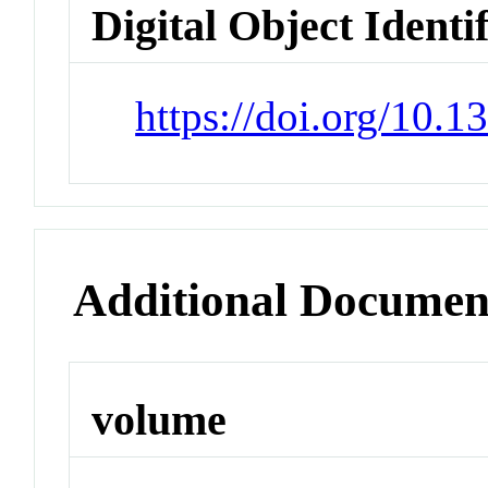
Digital Object Identi
https://doi.org/10.
Additional Documen
volume