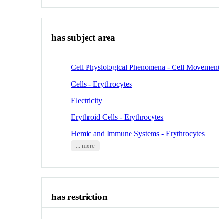
has subject area
Cell Physiological Phenomena - Cell Movemen
Cells - Erythrocytes
Electricity
Erythroid Cells - Erythrocytes
Hemic and Immune Systems - Erythrocytes
... more
has restriction