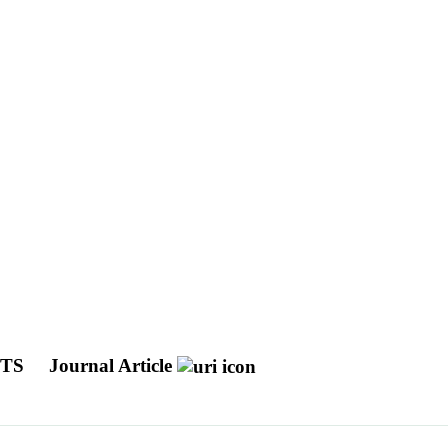
CTS
Journal Article