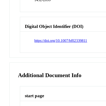
Digital Object Identifier (DOI)
https://doi.org/10.1007/bf02339811
Additional Document Info
start page