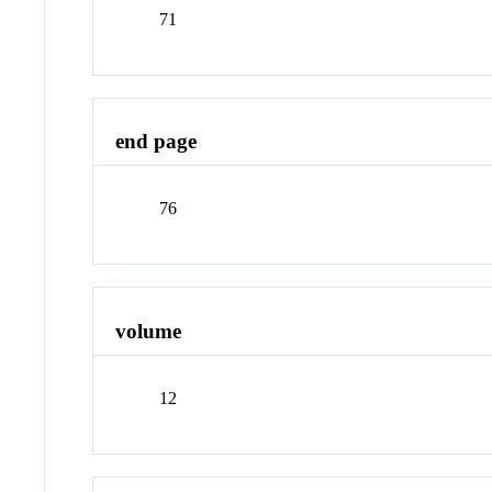
71
end page
76
volume
12