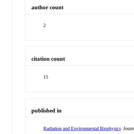
author count
2
citation count
15
published in
Radiation and Environmental Biophysics
Journ