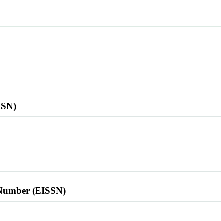
SSN)
l Number (EISSN)