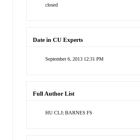
closed
Date in CU Experts
September 6, 2013 12:31 PM
Full Author List
HU CLJ; BARNES FS