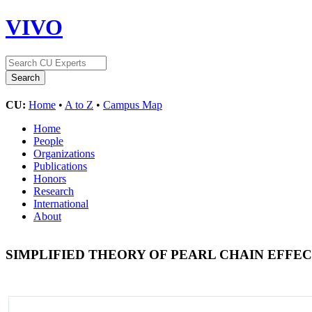
VIVO
CU:
Home
•
A to Z
•
Campus Map
Home
People
Organizations
Publications
Honors
Research
International
About
SIMPLIFIED THEORY OF PEARL CHAIN EFFE