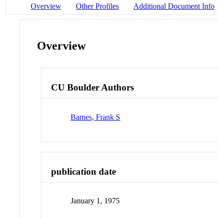
Overview
Other Profiles
Additional Document Info
Overview
CU Boulder Authors
Barnes, Frank S
publication date
January 1, 1975