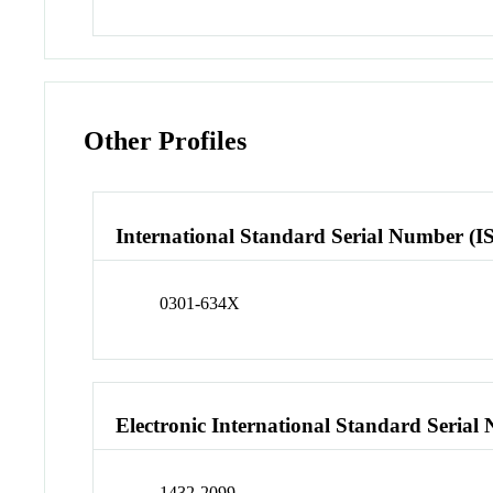
Other Profiles
International Standard Serial Number (I
0301-634X
Electronic International Standard Seria
1432-2099