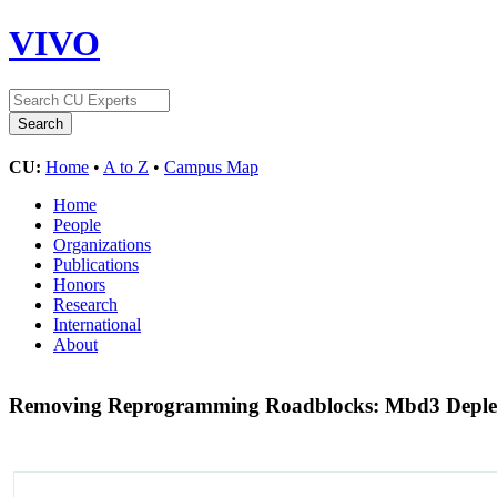
VIVO
CU:
Home
•
A to Z
•
Campus Map
Home
People
Organizations
Publications
Honors
Research
International
About
Removing Reprogramming Roadblocks: Mbd3 Depleti