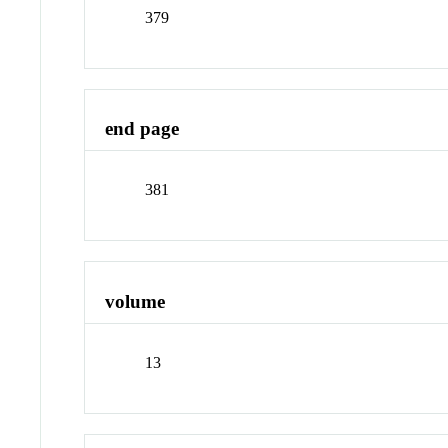
379
end page
381
volume
13