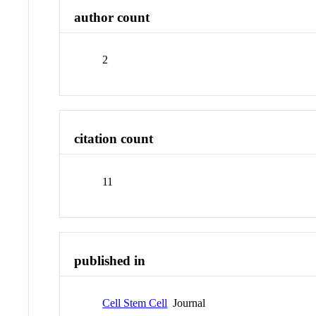
author count
2
citation count
11
published in
Cell Stem Cell
Journal