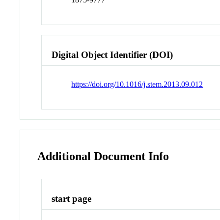
Digital Object Identifier (DOI)
https://doi.org/10.1016/j.stem.2013.09.012
Additional Document Info
start page