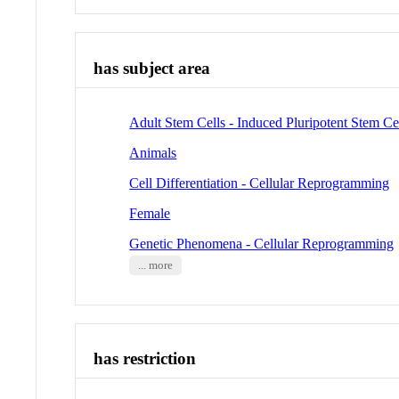
has subject area
Adult Stem Cells - Induced Pluripotent Stem Ce
Animals
Cell Differentiation - Cellular Reprogramming
Female
Genetic Phenomena - Cellular Reprogramming
... more
has restriction