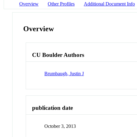
Overview
Other Profiles
Additional Document Info
Overview
CU Boulder Authors
Brumbaugh, Justin J
publication date
October 3, 2013