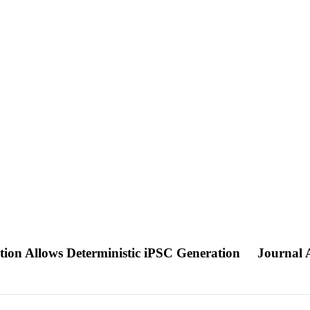
on Allows Deterministic iPSC Generation
Journal A