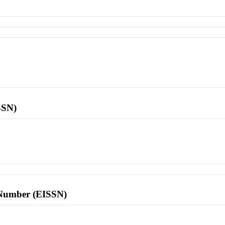
SSN)
l Number (EISSN)