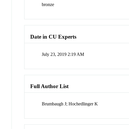
bronze
Date in CU Experts
July 23, 2019 2:19 AM
Full Author List
Brumbaugh J; Hochedlinger K