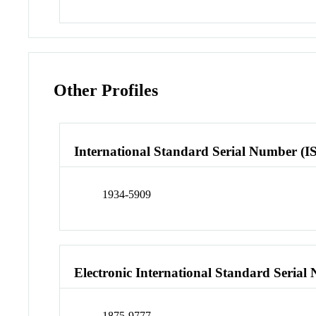
Other Profiles
International Standard Serial Number (I
1934-5909
Electronic International Standard Seria
1875-9777