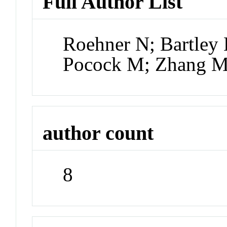
Full Author List
Roehner N; Bartley 
Pocock M; Zhang M
author count
8