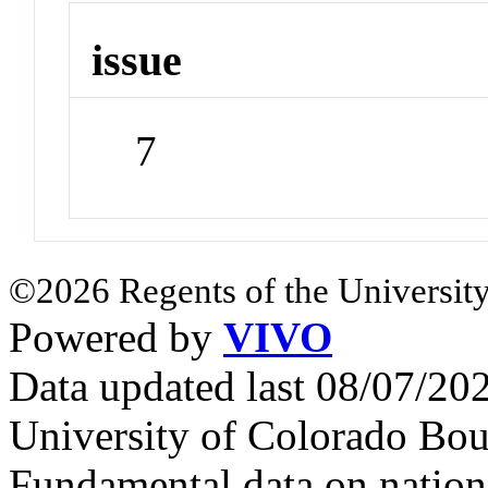
issue
7
©2026 Regents of the University
Powered by
VIVO
Data updated last 08/07/2
University of Colorado Bou
Fundamental data on nationa