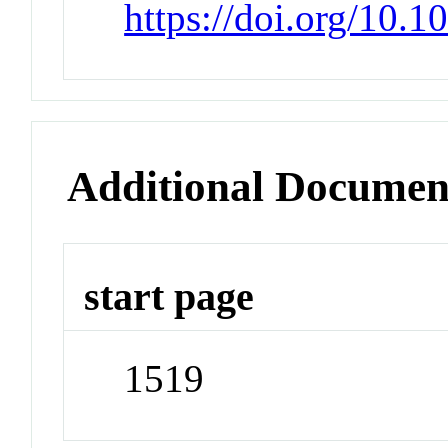
https://doi.org/10.
Additional Documen
start page
1519