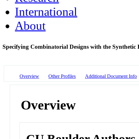
International
About
Specifying Combinatorial Designs with the Synthet
Overview
Other Profiles
Additional Document Info
Overview
CU Boulder Authors