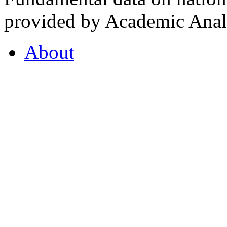
provided by Academic Analy
About