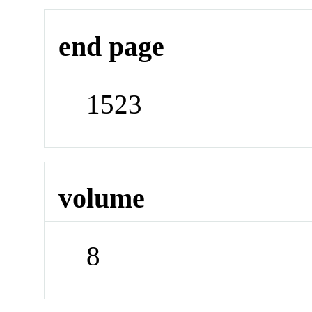
end page
1523
volume
8