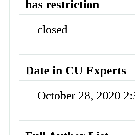
has restriction
closed
Date in CU Experts
October 28, 2020 2