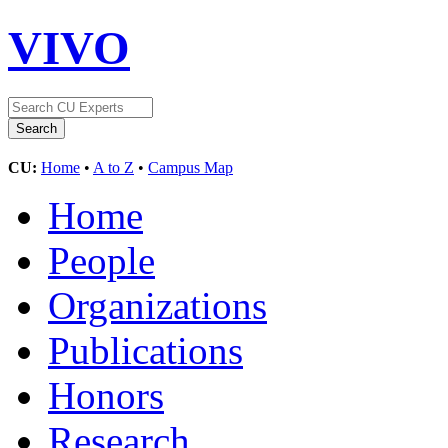
VIVO
CU:
Home
•
A to Z
•
Campus Map
Home
People
Organizations
Publications
Honors
Research