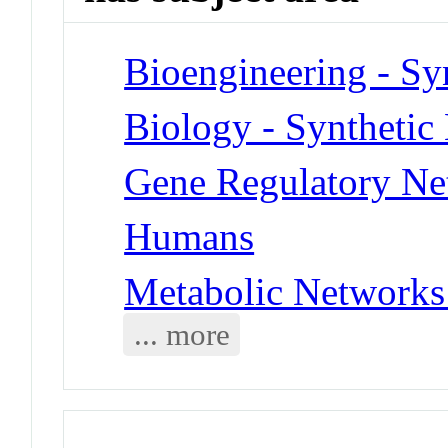
Bioengineering - Sy
Biology - Synthetic
Gene Regulatory Ne
Humans
Metabolic Networks
... more