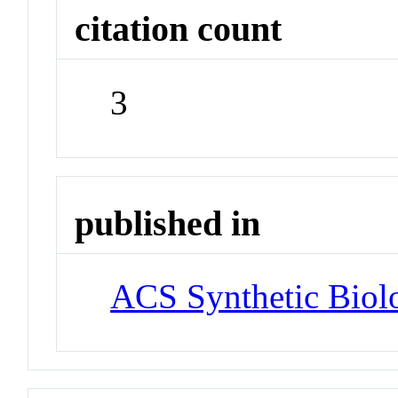
citation count
3
published in
ACS Synthetic Biol