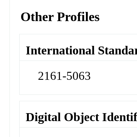
Other Profiles
International Standa
2161-5063
Digital Object Identi