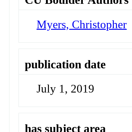
Myers, Christopher
publication date
July 1, 2019
has subject area