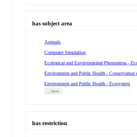
has subject area
Animals
Computer Simulation
Ecological and Environmental Phenomena - Ec
Environment and Public Health - Conservation 
Environment and Public Health - Ecosystem
... more
has restriction