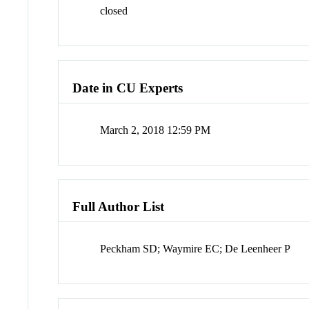
closed
Date in CU Experts
March 2, 2018 12:59 PM
Full Author List
Peckham SD; Waymire EC; De Leenheer P