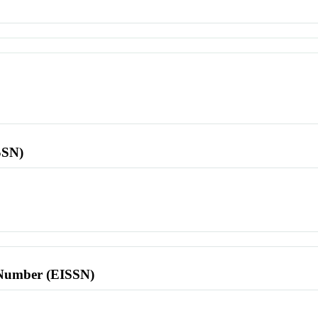
SSN)
l Number (EISSN)