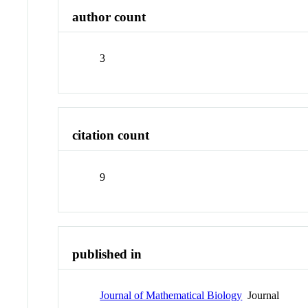
author count
3
citation count
9
published in
Journal of Mathematical Biology
Journal