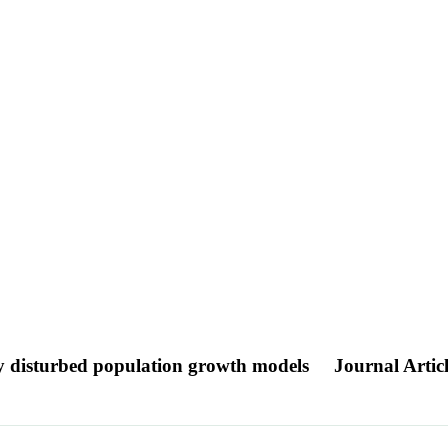
mly disturbed population growth models
Journal Artic