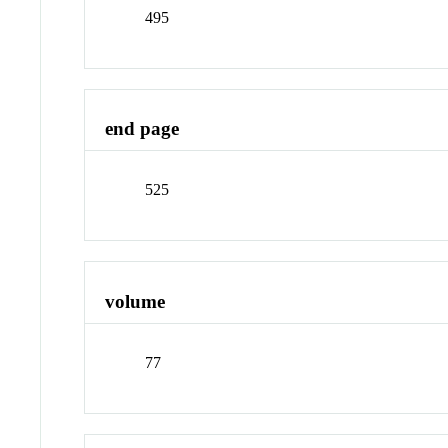
495
end page
525
volume
77