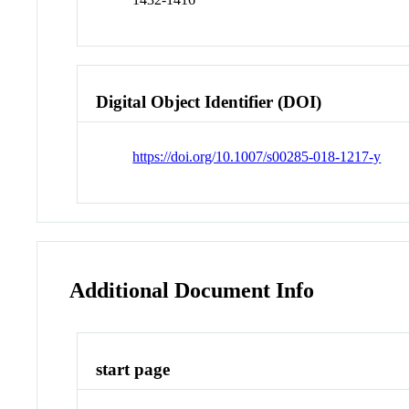
Digital Object Identifier (DOI)
https://doi.org/10.1007/s00285-018-1217-y
Additional Document Info
start page