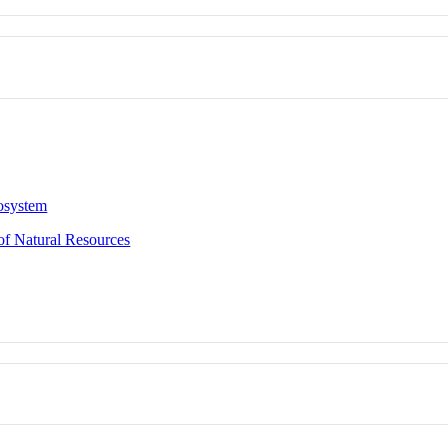
osystem
of Natural Resources