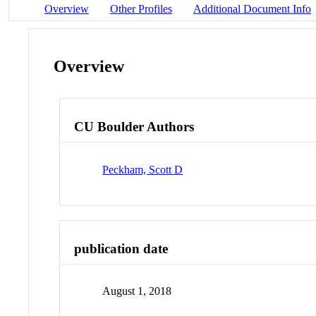
Overview
Other Profiles
Additional Document Info
Overview
CU Boulder Authors
Peckham, Scott D
publication date
August 1, 2018