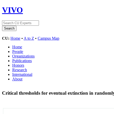
VIVO
CU:
Home
•
A to Z
•
Campus Map
Home
People
Organizations
Publications
Honors
Research
International
About
Critical thresholds for eventual extinction in rando