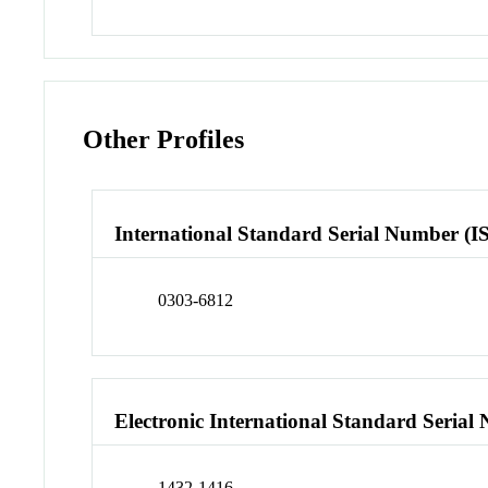
Other Profiles
International Standard Serial Number (I
0303-6812
Electronic International Standard Seria
1432-1416