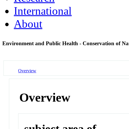
International
About
Environment and Public Health - Conservation of Na
Overview
Overview
subject area of