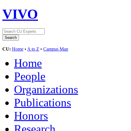
VIVO
CU:
Home
•
A to Z
•
Campus Map
Home
People
Organizations
Publications
Honors
Research