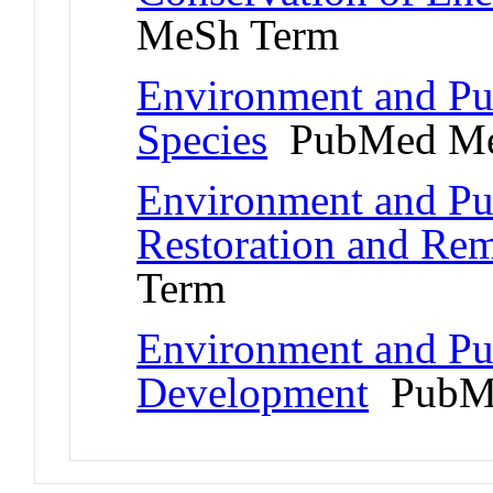
MeSh Term
Environment and Pu
Species
PubMed Me
Environment and Pub
Restoration and Rem
Term
Environment and Pub
Development
PubMe