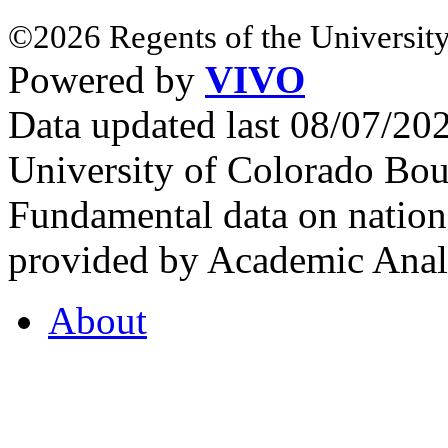
©2026 Regents of the University
Powered by
VIVO
Data updated last 08/07/2
University of Colorado Bou
Fundamental data on nationa
provided by Academic Analy
About