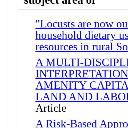
"Locusts are now our
household dietary us
resources in rural S
A MULTI-DISCIP
INTERPRETATION
AMENITY CAPITA
LAND AND LABO
Article
A Risk-Based Approa