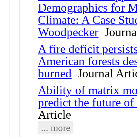
Demographics for M
Climate: A Case Stu
Woodpecker
Journal
A fire deficit persis
American forests des
burned
Journal Arti
Ability of matrix mo
predict the future of
Article
... more