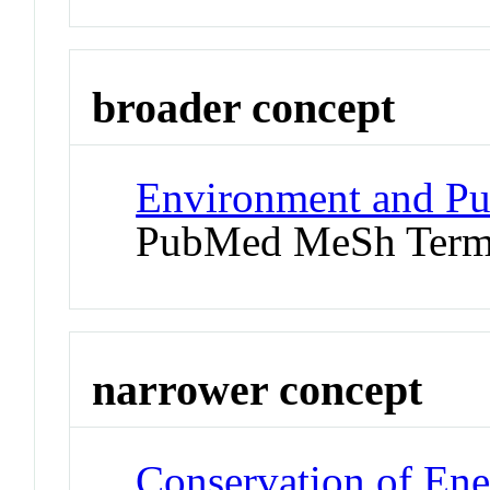
broader concept
Environment and Pu
PubMed MeSh Ter
narrower concept
Conservation of En