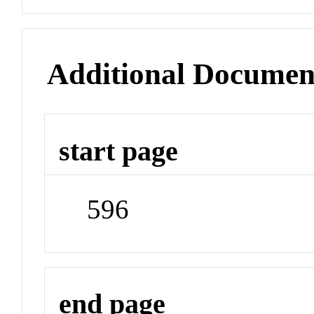
Additional Documen
start page
596
end page