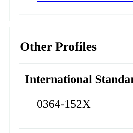
Other Profiles
International Standa
0364-152X