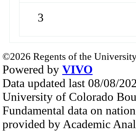
3
©2026 Regents of the University
Powered by
VIVO
Data updated last 08/08/2
University of Colorado Bou
Fundamental data on nationa
provided by Academic Analy