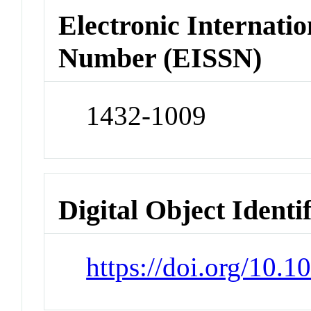
Electronic Internatio
Number (EISSN)
1432-1009
Digital Object Identi
https://doi.org/10.