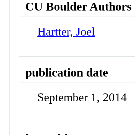
CU Boulder Authors
Hartter, Joel
publication date
September 1, 2014