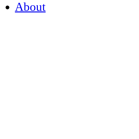
About