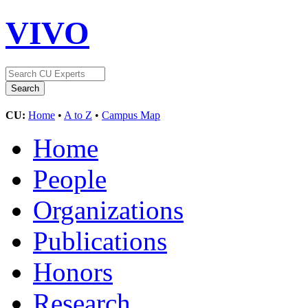
VIVO
CU:
Home
•
A to Z
•
Campus Map
Home
People
Organizations
Publications
Honors
Research