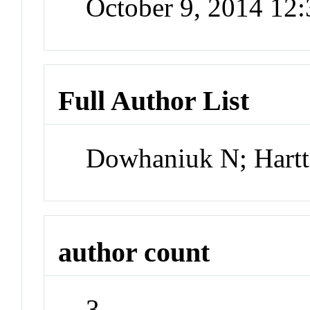
October 9, 2014 12
Full Author List
Dowhaniuk N; Hartte
author count
3