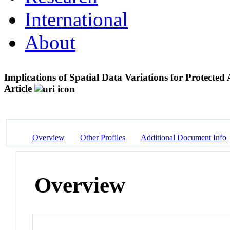
International
About
Implications of Spatial Data Variations for Protect
Article
Overview
Other Profiles
Additional Document Info
Overview