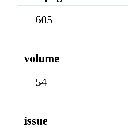
605
volume
54
issue