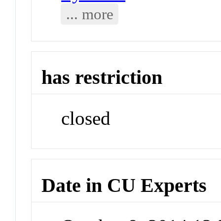
... more
has restriction
closed
Date in CU Experts