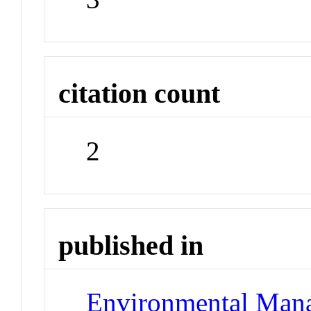
citation count
2
published in
Environmental Man