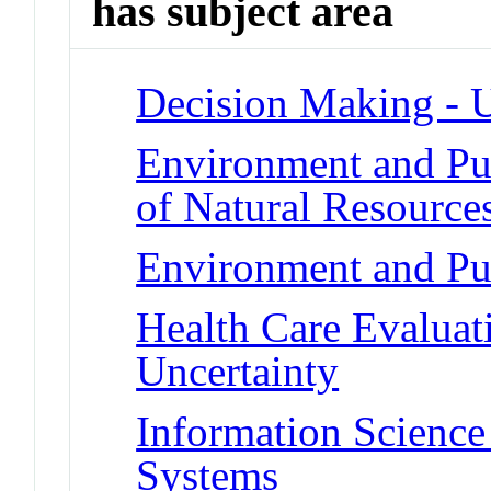
has subject area
Decision Making - U
Environment and Pub
of Natural Resource
Environment and Pub
Health Care Evalua
Uncertainty
Information Science
Systems