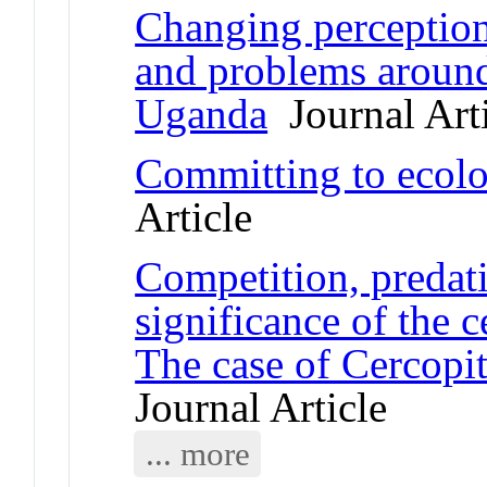
Changing perceptions
and problems around
Uganda
Journal Arti
Committing to ecolog
Article
Competition, predati
significance of the 
The case of Cercop
Journal Article
... more