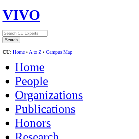
VIVO
CU:
Home
•
A to Z
•
Campus Map
Home
People
Organizations
Publications
Honors
Research