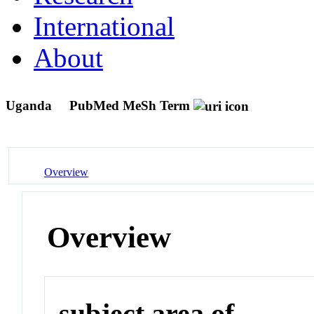
International
About
Uganda
PubMed MeSh Term
Overview
Overview
subject area of