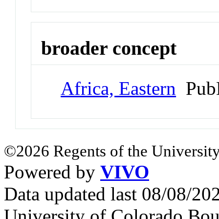
broader concept
Africa, Eastern
PubM
©2026 Regents of the University
Powered by
VIVO
Data updated last 08/08/2
University of Colorado Bou