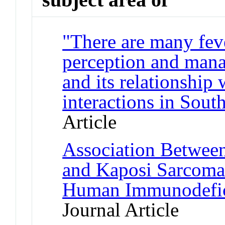
"There are many fev
perception and mana
and its relationship
interactions in Sou
Article
Association Betwee
and Kaposi Sarcoma 
Human Immunodefici
Journal Article