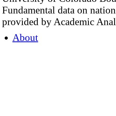
Fundamental data on nationa
provided by Academic Analy
About