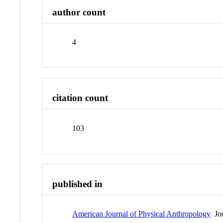
author count
4
citation count
103
published in
American Journal of Physical Anthropology
Jou