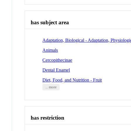
has subject area
Adaptation, Biological - Adaptation, Physiologi
Animals
Cercopithecinae
Dental Enamel
Diet, Food, and Nutrition - Fruit
... more
has restriction