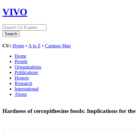
VIVO
CU:
Home
•
A to Z
•
Campus Map
Home
People
Organizations
Publications
Honors
Research
International
About
Hardness of cercopithecine foods: Implications for the 