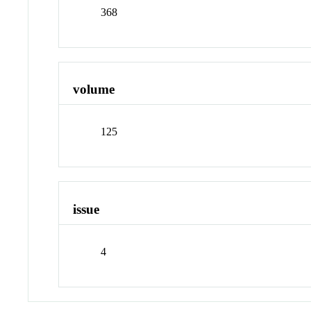
368
volume
125
issue
4