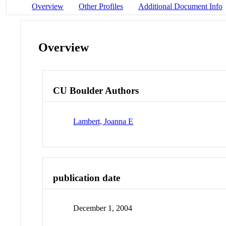
Overview
Other Profiles
Additional Document Info
Overview
CU Boulder Authors
Lambert, Joanna E
publication date
December 1, 2004