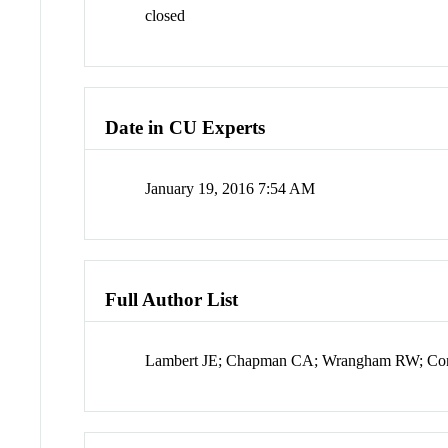
closed
Date in CU Experts
January 19, 2016 7:54 AM
Full Author List
Lambert JE; Chapman CA; Wrangham RW; Conk