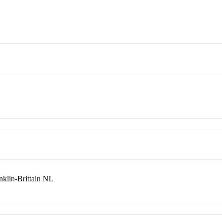
lin-Brittain NL