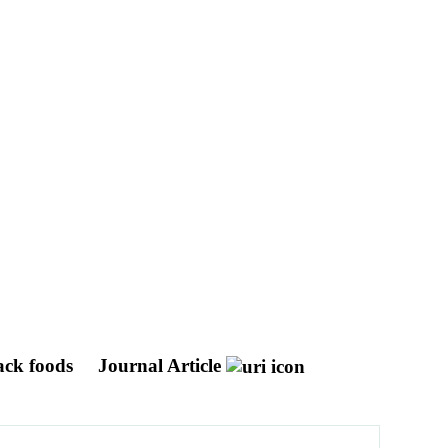
back foods
Journal Article