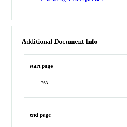
Additional Document Info
start page
363
end page