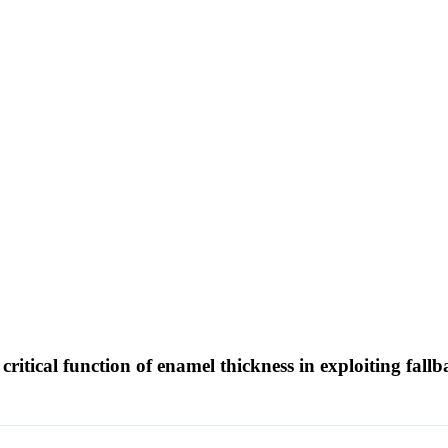
critical function of enamel thickness in exploiting fall