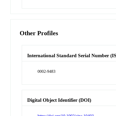
Other Profiles
International Standard Serial Number (I
0002-9483
Digital Object Identifier (DOI)
https://doi.org/10.1002/ajpa.10403