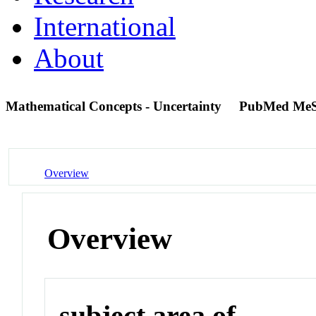
International
About
Mathematical Concepts - Uncertainty
PubMed MeS
Overview
Overview
subject area of