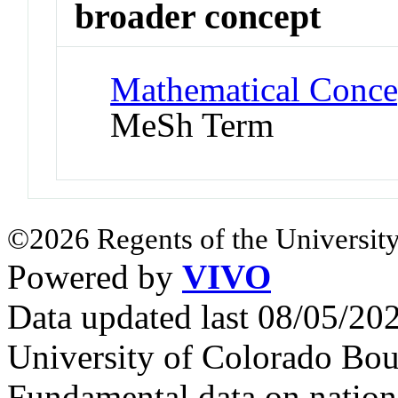
broader concept
Mathematical Concep
MeSh Term
©2026 Regents of the University
Powered by
VIVO
Data updated last 08/05/2
University of Colorado Bou
Fundamental data on nationa