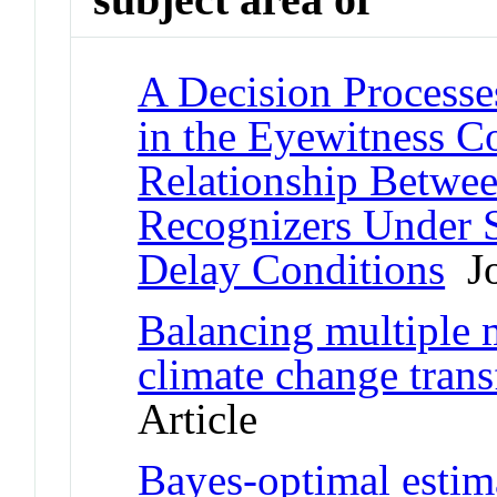
A Decision Processe
in the Eyewitness C
Relationship Betwe
Recognizers Under 
Delay Conditions
Jo
Balancing multiple 
climate change tran
Article
Bayes-optimal estim