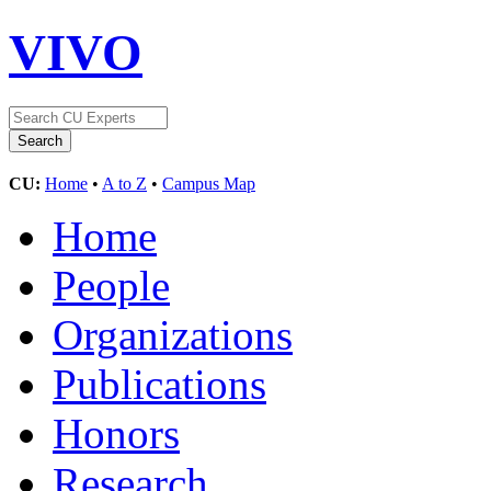
VIVO
CU:
Home
•
A to Z
•
Campus Map
Home
People
Organizations
Publications
Honors
Research