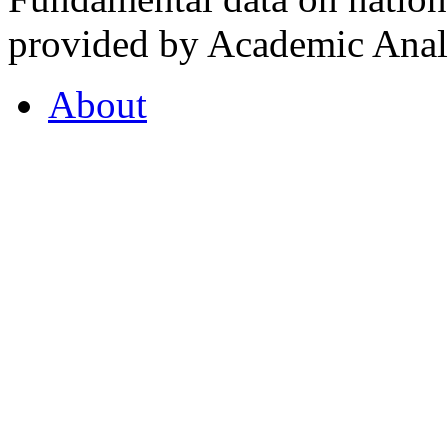
provided by Academic Analy
About