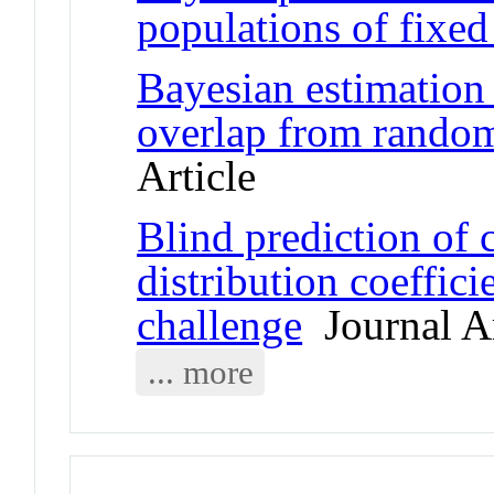
populations of fixed
Bayesian estimation
overlap from rando
Article
Blind prediction of
distribution coeffi
challenge
Journal Ar
... more