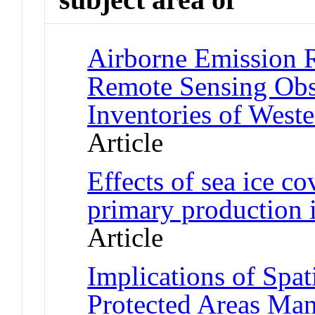
Airborne Emission 
Remote Sensing Obs
Inventories of West
Article
Effects of sea ice co
primary production 
Article
Implications of Spat
Protected Areas Ma