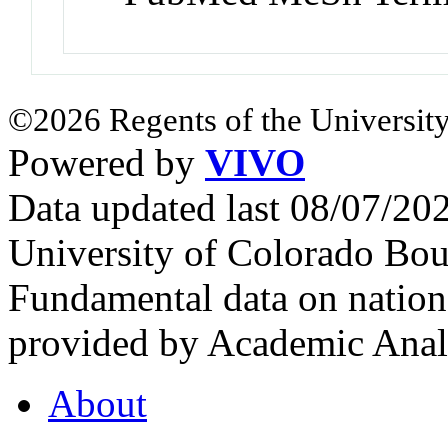
©2026 Regents of the University
Powered by
VIVO
Data updated last 08/07/2
University of Colorado Bou
Fundamental data on nationa
provided by Academic Analy
About