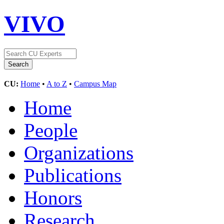
VIVO
CU:
Home
•
A to Z
•
Campus Map
Home
People
Organizations
Publications
Honors
Research