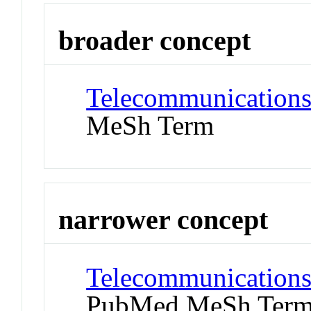
broader concept
Telecommunications
MeSh Term
narrower concept
Telecommunications 
PubMed MeSh Ter