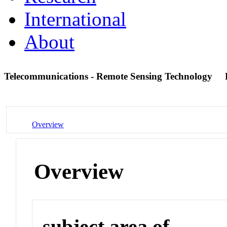
International
About
Telecommunications - Remote Sensing Technology
Overview
Overview
subject area of