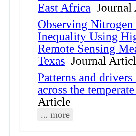
East Africa
Journal 
Observing Nitrogen 
Inequality Using Hi
Remote Sensing Mea
Texas
Journal Artic
Patterns and drivers
across the temperate
Article
... more