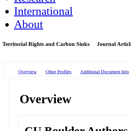
International
About
Territorial Rights and Carbon Sinks
Journal Articl
Overview
Other Profiles
Additional Document Info
Overview
CU Boulder Authors