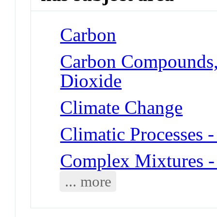
Carbon
Carbon Compounds, 
Dioxide
Climate Change
Climatic Processes 
Complex Mixtures - 
... more