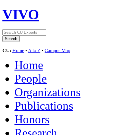
VIVO
CU:
Home
•
A to Z
•
Campus Map
Home
People
Organizations
Publications
Honors
Research