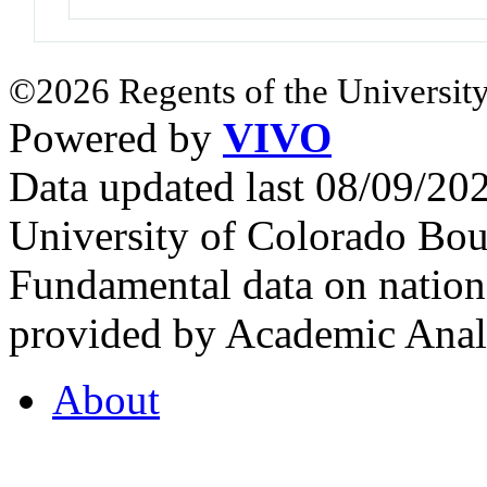
©2026 Regents of the University
Powered by
VIVO
Data updated last 08/09/2
University of Colorado Bou
Fundamental data on nationa
provided by Academic Analy
About