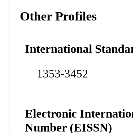
Other Profiles
International Standa
1353-3452
Electronic Internatio
Number (EISSN)