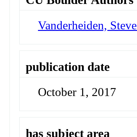
Vanderheiden, Steve
publication date
October 1, 2017
has subject area