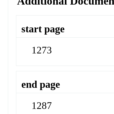
Additional Documen
start page
1273
end page
1287