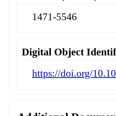
1471-5546
Digital Object Identi
https://doi.org/10.