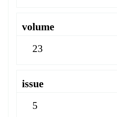
volume
23
issue
5