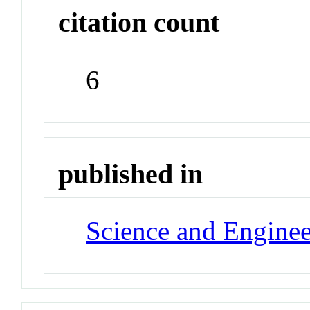
citation count
6
published in
Science and Enginee