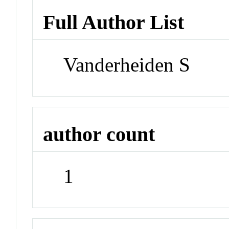
Full Author List
Vanderheiden S
author count
1