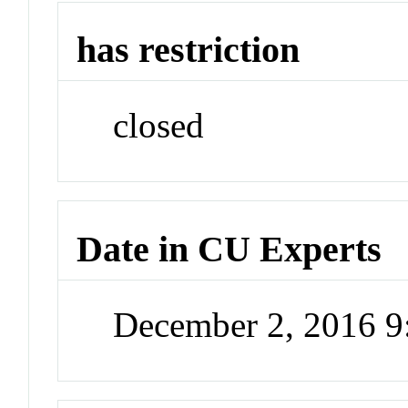
has restriction
closed
Date in CU Experts
December 2, 2016 